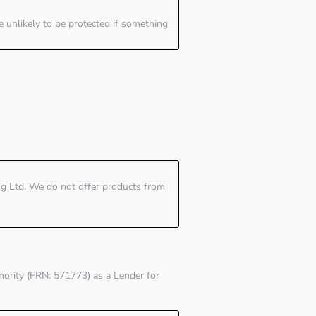
e unlikely to be protected if something
ing Ltd. We do not offer products from
hority (FRN: 571773)
as a Lender for