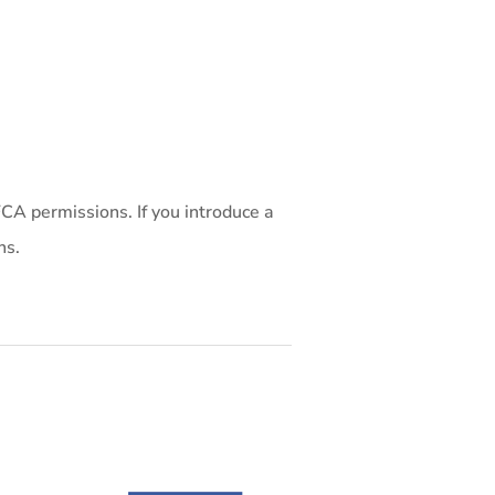
CA permissions. If you introduce a
ns.