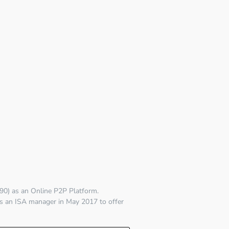
90)
as an Online P2P Platform.
s an ISA manager in May 2017 to offer