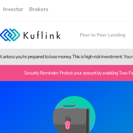
Investor
Brokers
Peer to Peer Lending
st unless you're prepared to lose money. This is high-risk investment. You
Security Reminder: Protect your account by enabling Two-Fact