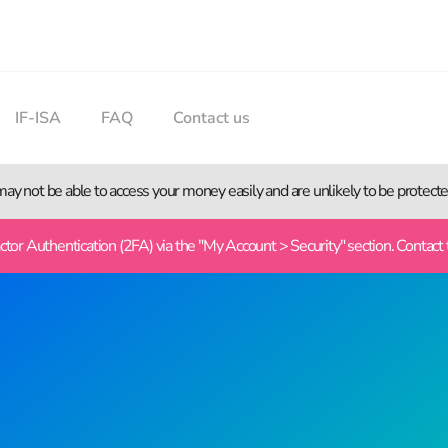
IF-ISA
FAQ
Contact us
 may not be able to access your money easily and are unlikely to be protec
or Authentication (2FA) via the "My Account > Security" section. Contact 