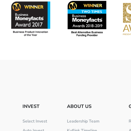
INVEST
ABOUT US
Select Invest
Leadership Team
R
Auto Invest
Kuflink Timeline
A