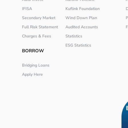
IFISA
Kuflink Foundation
D
Secondary Market
Wind Down Plan
P
Full Risk Statement
Audited Accounts
Charges & Fees
Statistics
ESG Statistics
BORROW
Bridging Loans
Apply Here