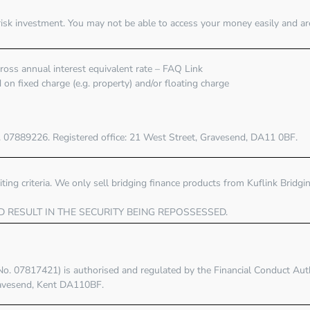
risk investment. You may not be able to access your money easily and ar
oss annual interest equivalent rate – FAQ Link
on fixed charge (e.g. property) and/or floating charge
. 07889226. Registered office:
21 West Street, Gravesend, DA11 0BF
.
ting criteria. We only sell bridging finance products from Kuflink Bridg
D RESULT IN THE SECURITY BEING REPOSSESSED.
No. 07817421) is authorised and regulated by the
Financial Conduct Aut
ravesend, Kent DA110BF.