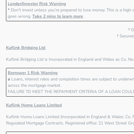
Lender/Investor Risk Warning
*
Don’t invest unless you’re prepared to lose money. This is a high-
goes wrong.
Take 2 mins to learn more
†
Gr
†
Secured 
Kuflink Bridging Ltd
Kuflink Bridging Ltd
is Incorporated in England and Wales as Co. No
Borrower 1 Risk Warning
ø
Loans, interest rates and completion times are subject to underwri
across the mortgage market.
FAILURE TO MEET THE REPAYMENT CRITERIA OF A LOAN COUL
Kuflink Home Loans Limited
Kuflink Home Loans Limited
(Incorporated in England & Wales: Co. 
Regulated Mortgage Contracts. Registered office: 21 West Street G