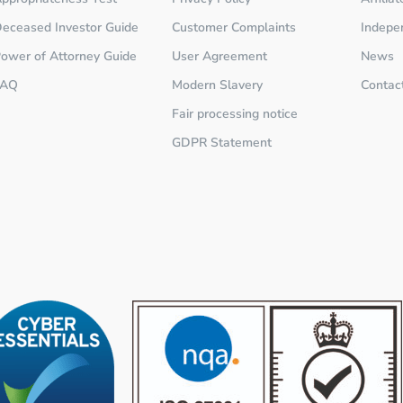
eceased Investor Guide
Customer Complaints
Indepe
ower of Attorney Guide
User Agreement
News
FAQ
Modern Slavery
Contac
Fair processing notice
GDPR Statement