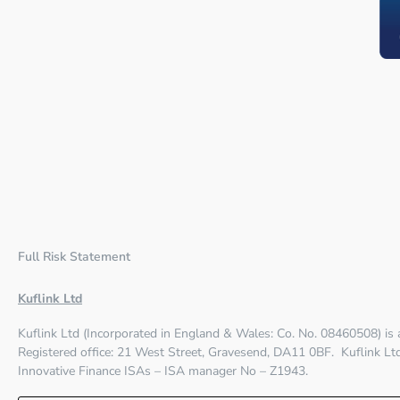
Full Risk Statement
Kuflink Ltd
Kuflink Ltd (Incorporated in England & Wales: Co. No. 08460508) is
Registered office:
21 West Street, Gravesend, DA11 0BF
. Kuflink L
Innovative Finance ISAs – ISA manager No – Z1943.