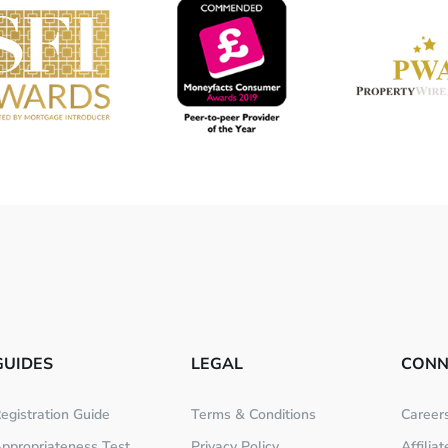
GUIDES
LEGAL
CONN
egistration Guide
Terms & Conditions
Career
ppropriateness Test
Privacy Policy
Affilia