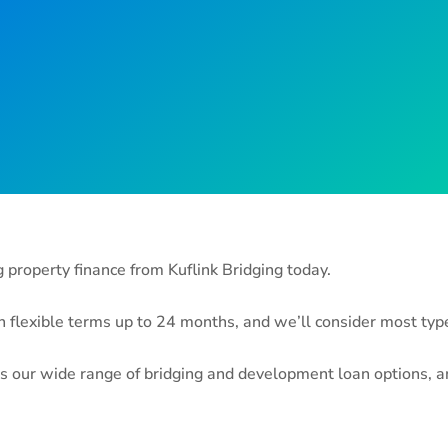
property finance from Kuflink Bridging today.
flexible terms up to 24 months, and we’ll consider most types
s our wide range of bridging and development loan options, and