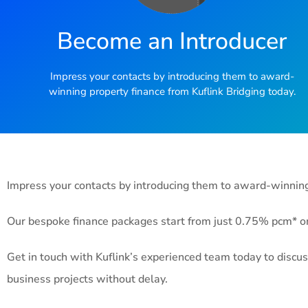
Become an Introducer
Impress your contacts by introducing them to award-
winning property finance from Kuflink Bridging today.
Impress your contacts by introducing them to award-winning 
Our bespoke finance packages start from just 0.75% pcm* on 
Get in touch with Kuflink’s experienced team today to discus
business projects without delay.