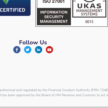
Follow Us
 authorised and regulated by the
Financial Conduct Authority (FRN: 7248
td has been approved by the Board of HM Revenue and Customs to act a