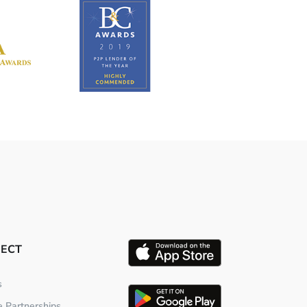
ECT
s
te Partnerships