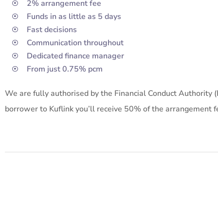
2% arrangement fee
Funds in as little as 5 days
Fast decisions
Communication throughout
Dedicated finance manager
From just 0.75% pcm
We are fully authorised by the Financial Conduct Authority 
borrower to Kuflink you’ll receive 50% of the arrangement fe