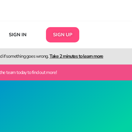
SIGN IN
SIGN UP
ted if something goes wrong.
Take 2 minutes to learn more
the team today to find out more!