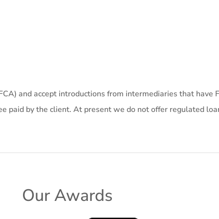
(FCA) and accept introductions from intermediaries that have F
e paid by the client. At present we do not offer regulated loa
Our Awards