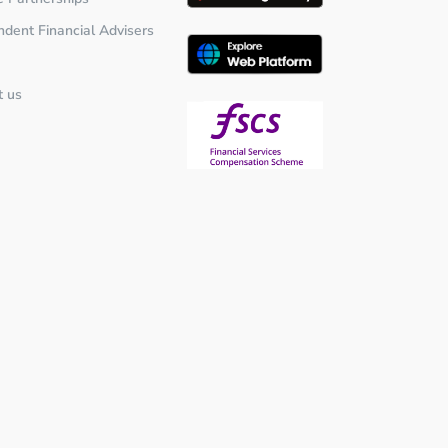
ndent Financial Advisers
t us