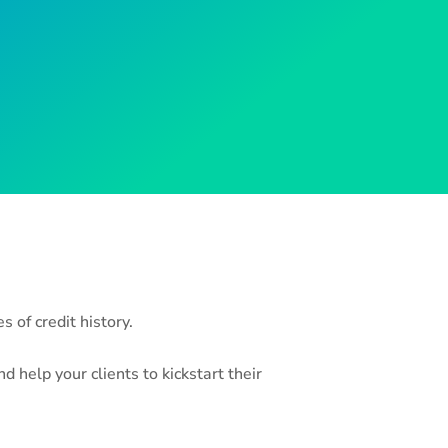
 of credit history.
 help your clients to kickstart their