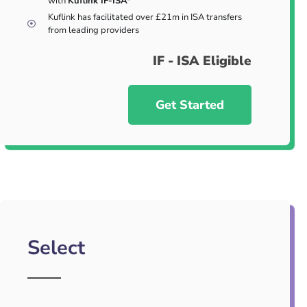
with
Kuflink IF-ISA*
Kuflink has facilitated over £21m in ISA transfers
from leading providers
IF - ISA Eligible
Get Started
Select