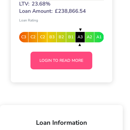
LTV:
23.68%
Loan Amount:
£238,866.54
Loan Rating
C3
C2
C2
B3
B2
B1
A3
A2
A1
LOGIN TO READ MORE
Loan Information