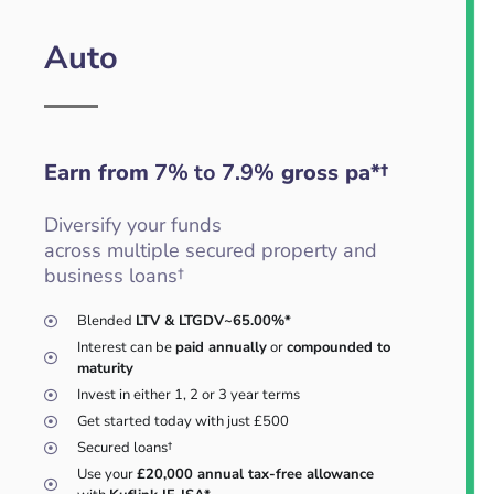
Auto
Earn from
7% to 7.9%
gross pa*†
Diversify your funds
across multiple secured property and
business loans†
Blended
LTV & LTGDV~65.00%*
Interest can be
paid annually
or
compounded to
maturity
Invest in either 1, 2 or 3 year terms
Get started today with just £500
Secured loans†
Use your
£20,000 annual tax-free allowance