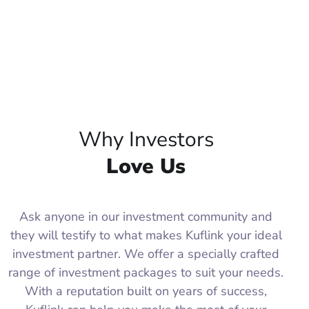
Why Investors
Love Us
Ask anyone in our investment community and
they will testify to what makes Kuflink your ideal
investment partner. We offer a specially crafted
range of investment packages to suit your needs.
With a reputation built on years of success,