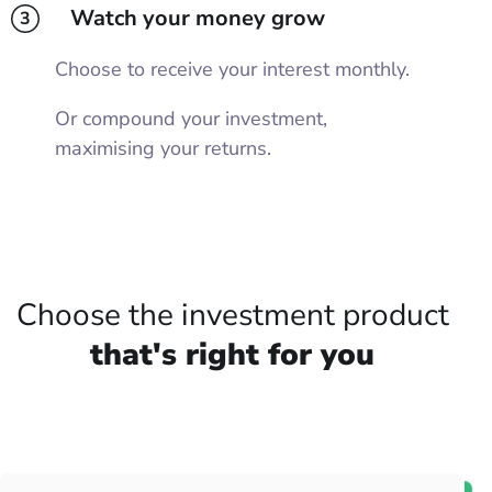
Watch your money grow
3
Choose to receive your interest monthly.
Or compound your investment,
maximising your returns.
Choose the investment product
that's right for you