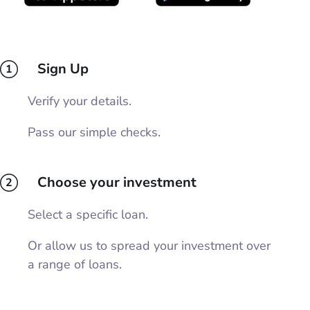
Sign Up
1
Verify your details.
Pass our simple checks.
Choose your investment
2
Select a specific loan.
Or allow us to spread your investment over
a range of loans.