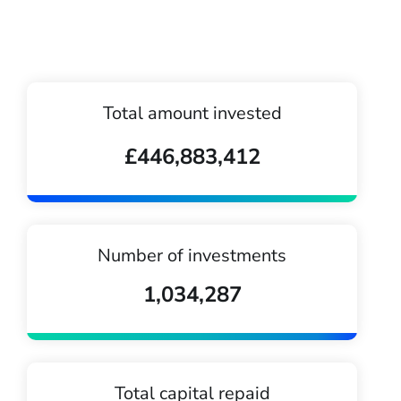
Total amount invested
£446,883,412
Number of investments
1,034,287
Total capital repaid