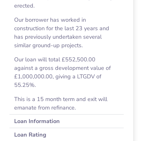
erected.
Our borrower has worked in
construction for the last 23 years and
has previously undertaken several
similar ground-up projects.
Our loan will total £552,500.00
against a gross development value of
£1,000,000.00, giving a LTGDV of
55.25%.
This is a 15 month term and exit will
emanate from refinance.
Loan Information
Loan Rating