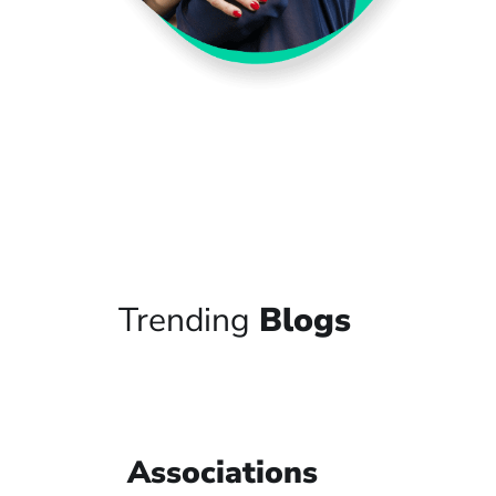
Trending
Blogs
Associations