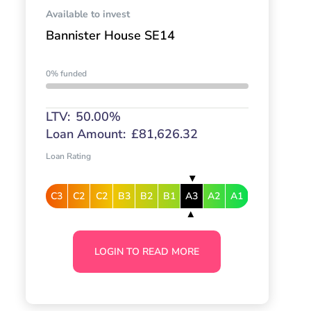
Available to invest
Bannister House SE14
0% funded
LTV:
50.00%
Loan Amount:
£81,626.32
Loan Rating
C3
C2
C2
B3
B2
B1
A3
A2
A1
LOGIN TO READ MORE