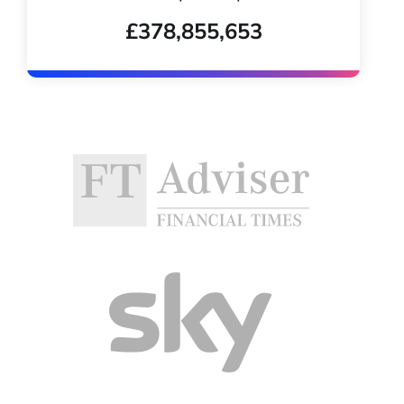
£378,855,653