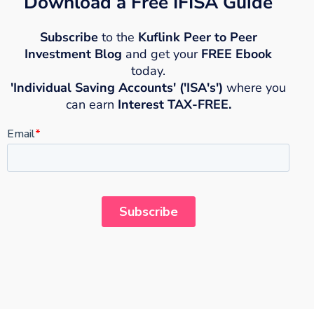
Download a Free IFISA Guide
Subscribe
to the
Kuflink Peer to Peer
Investment Blog
and get your
FREE Ebook
today.
'Individual Saving Accounts' ('ISA's')
where you
can earn
Interest TAX-FREE.