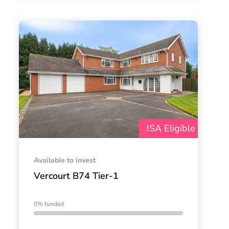
ISA Eligible
Available to invest
Vercourt B74 Tier-1
0% funded