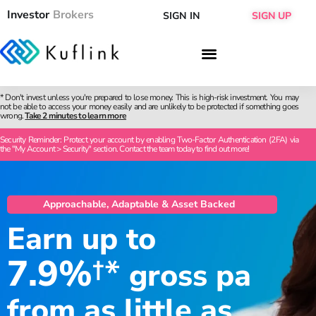
Investor
Brokers
SIGN IN
SIGN UP
* Don't invest unless you're prepared to lose money. This is high-risk investment. You may
not be able to access your money easily and are unlikely to be protected if something goes
wrong.
Take 2 minutes to learn more
Security Reminder: Protect your account by enabling Two-Factor Authentication (2FA) via
the "My Account > Security" section. Contact the team today to find out more!
Approachable, Adaptable & Asset Backed
Earn up to
7.9%
†*
gross pa
from as little as