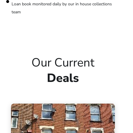
Loan book monitored daily by our in house collections
team
Our Current
Deals