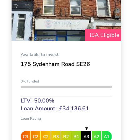
ISA Eligible
Available to invest
175 Sydenham Road SE26
0% funded
LTV:
50.00%
Loan Amount:
£34,136.61
Loan Rating
C3
C2
C2
B3
B2
B1
A3
A2
A1