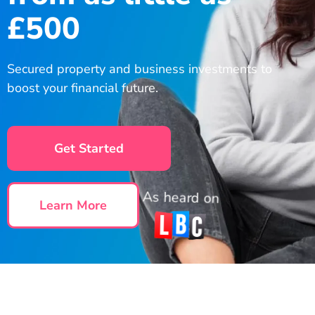
£500
Secured property and business investments to
boost your financial future.
Get Started
As heard on
Learn More