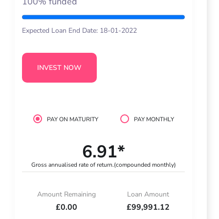
100% funded
Expected Loan End Date: 18-01-2022
INVEST NOW
PAY ON MATURITY
PAY MONTHLY
6.91*
Gross annualised rate of return.
(compounded monthly)
Amount Remaining
Loan Amount
£0.00
£99,991.12