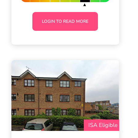
LOGIN TO READ MORE
ISA Eligible