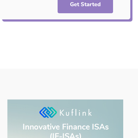
Get Started