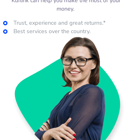
Kuflink can help you make the most of your
money.
Trust, experience and great returns.*
Best services over the country.