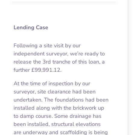
Lending Case
Following a site visit by our
independent surveyor, we’re ready to
release the 3rd tranche of this loan, a
further £99,991.12.
At the time of inspection by our
surveyor, site clearance had been
undertaken. The foundations had been
installed along with the brickwork up
to damp course. Some drainage has
been installed, structural elevations
are underway and scaffolding is being