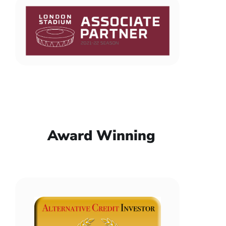
Award Winning