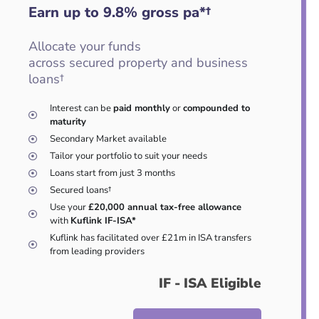
Earn up to 9.8
%
gross pa*†
Allocate your funds
across secured property and business
loans†
Interest can be
paid monthly
or
compounded to
maturity
Secondary Market available
Tailor your portfolio to suit your needs
Loans start from just 3 months
Secured loans†
Use your
£20,000 annual tax-free allowance
with
Kuflink IF-ISA*
Kuflink has facilitated over £21m in ISA transfers
from leading providers
IF - ISA Eligible