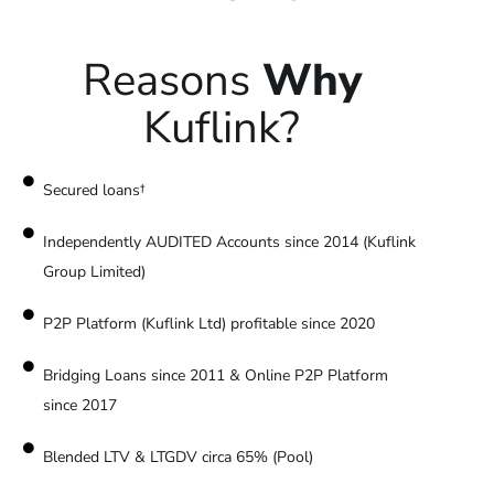
Reasons
Why
Kuflink?
Secured loans†
Independently AUDITED Accounts since 2014 (Kuflink
Group Limited)
P2P Platform (Kuflink Ltd) profitable since 2020
Bridging Loans since 2011 & Online P2P Platform
since 2017
Blended LTV & LTGDV circa 65% (Pool)