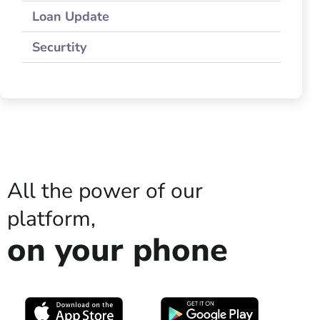
Loan Update
Securtity
All the power of our
platform,
on your phone