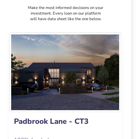
Make the most informed decisions on your
investment. Every loan on our platform
will have data sheet like the one below.
Padbrook Lane - CT3