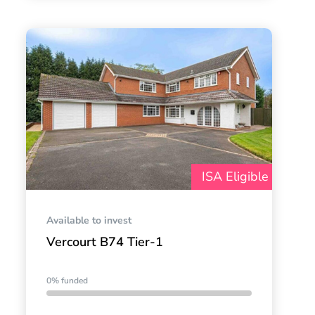
ISA Eligible
Available to invest
Vercourt B74 Tier-1
0% funded