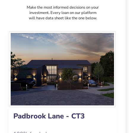
Make the most informed decisions on your
investment. Every loan on our platform
will have data sheet like the one below.
Padbrook Lane - CT3