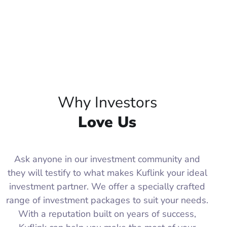
Why Investors
Love Us
Ask anyone in our investment community and
they will testify to what makes Kuflink your ideal
investment partner. We offer a specially crafted
range of investment packages to suit your needs.
With a reputation built on years of success,