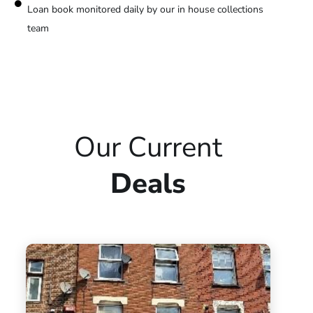
Loan book monitored daily by our in house collections
team
Our Current
Deals