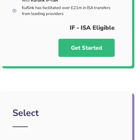
with
Kuflink IF-ISA*
Kuflink has facilitated over £21m in ISA transfers
from leading providers
IF - ISA Eligible
Get Started
Select