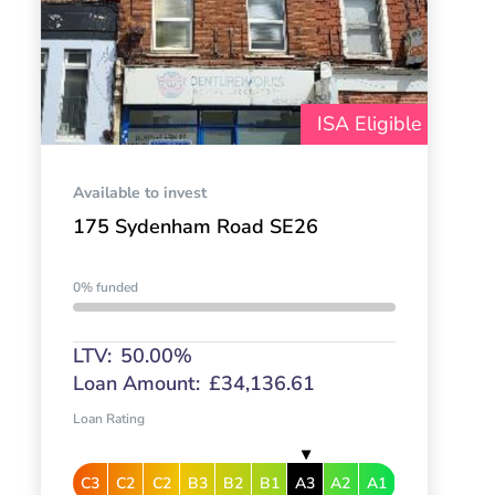
ISA Eligible
Available to invest
175 Sydenham Road SE26
0% funded
LTV:
50.00%
Loan Amount:
£34,136.61
Loan Rating
C3
C2
C2
B3
B2
B1
A3
A2
A1