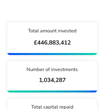
Total amount invested
£446,883,412
Number of investments
1,034,287
Total capital repaid