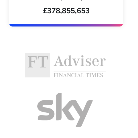
£378,855,653