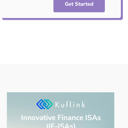
Get Started