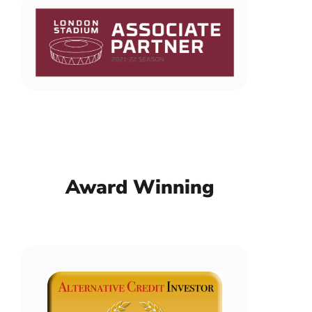
Award Winning