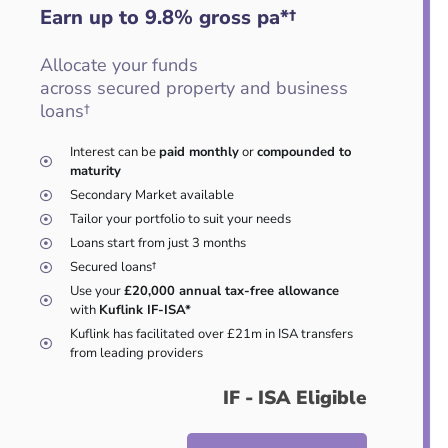
Earn up to 9.8
%
gross pa*†
Allocate your funds
across secured property and business
loans†
Interest can be
paid monthly
or
compounded to
maturity
Secondary Market available
Tailor your portfolio to suit your needs
Loans start from just 3 months
Secured loans†
Use your
£20,000 annual tax-free allowance
with
Kuflink IF-ISA*
Kuflink has facilitated over £21m in ISA transfers
from leading providers
IF - ISA Eligible