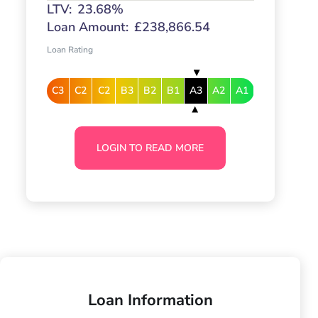
LTV:
23.68%
Loan Amount:
£238,866.54
Loan Rating
C3
C2
C2
B3
B2
B1
A3
A2
A1
LOGIN TO READ MORE
Loan Information