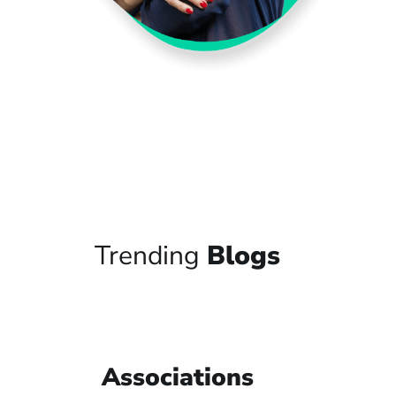
Trending
Blogs
Associations