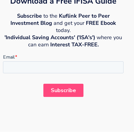
Download a Free IFISA Guide
Subscribe
to the
Kuflink Peer to Peer
Investment Blog
and get your
FREE Ebook
today.
'Individual Saving Accounts' ('ISA's')
where you
can earn
Interest TAX-FREE.