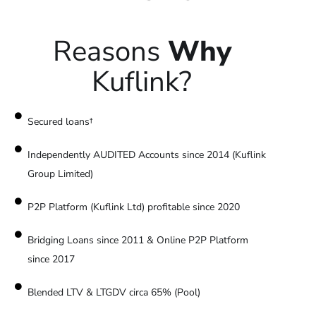
Reasons
Why
Kuflink?
Secured loans†
Independently AUDITED Accounts since 2014 (Kuflink
Group Limited)
P2P Platform (Kuflink Ltd) profitable since 2020
Bridging Loans since 2011 & Online P2P Platform
since 2017
Blended LTV & LTGDV circa 65% (Pool)