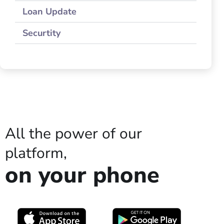
Loan Update
Securtity
All the power of our
platform,
on your phone