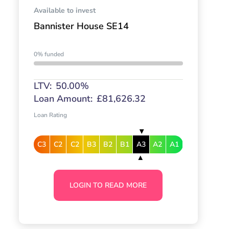
Available to invest
Bannister House SE14
0% funded
LTV:
50.00%
Loan Amount:
£81,626.32
Loan Rating
C3
C2
C2
B3
B2
B1
A3
A2
A1
LOGIN TO READ MORE