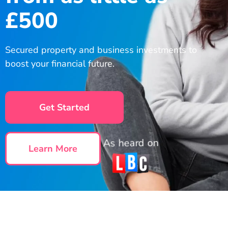
£500
Secured property and business investments to
boost your financial future.
Get Started
As heard on
Learn More