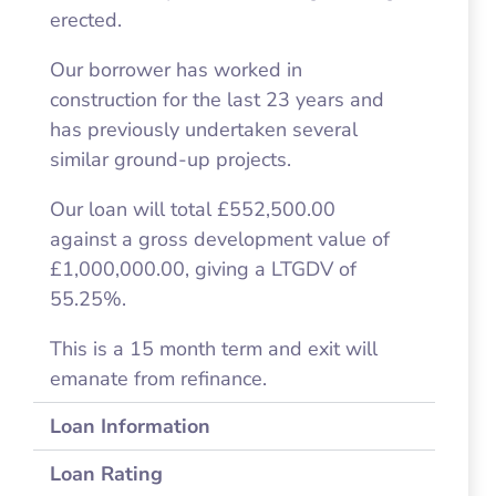
erected.
Our borrower has worked in
construction for the last 23 years and
has previously undertaken several
similar ground-up projects.
Our loan will total £552,500.00
against a gross development value of
£1,000,000.00, giving a LTGDV of
55.25%.
This is a 15 month term and exit will
emanate from refinance.
Loan Information
Loan Rating