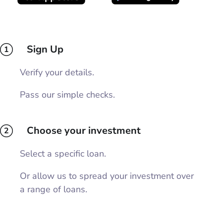
Sign Up
1
Verify your details.
Pass our simple checks.
Choose your investment
2
Select a specific loan.
Or allow us to spread your investment over
a range of loans.