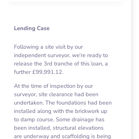
Lending Case
Following a site visit by our
independent surveyor, we’re ready to
release the 3rd tranche of this loan, a
further £99,991.12.
At the time of inspection by our
surveyor, site clearance had been
undertaken. The foundations had been
installed along with the brickwork up
to damp course. Some drainage has
been installed, structural elevations
are underway and scaffolding is being