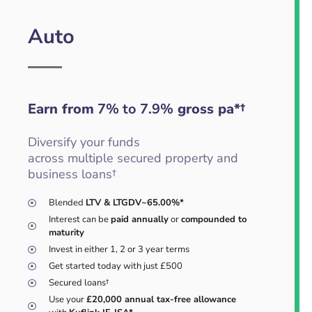
Auto
Earn from
7% to 7.9%
gross pa*†
Diversify your funds
across multiple secured property and
business loans†
Blended
LTV & LTGDV~65.00%*
Interest can be
paid annually
or
compounded to
maturity
Invest in either 1, 2 or 3 year terms
Get started today with just £500
Secured loans†
Use your
£20,000 annual tax-free allowance