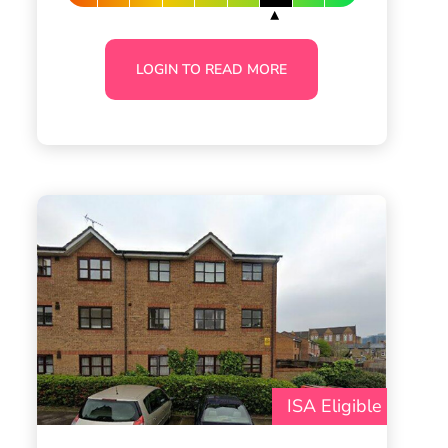
LOGIN TO READ MORE
ISA Eligible