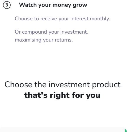
Watch your money grow
3
Choose to receive your interest monthly.
Or compound your investment,
maximising your returns.
Choose the investment product
that's right for you