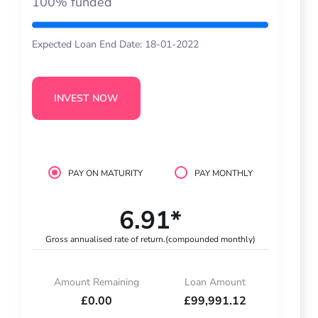
100% funded
Expected Loan End Date: 18-01-2022
INVEST NOW
PAY ON MATURITY
PAY MONTHLY
6.91*
Gross annualised rate of return.
(compounded monthly)
Amount Remaining
Loan Amount
£0.00
£99,991.12