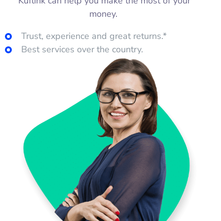
Kuflink can help you make the most of your
money.
Trust, experience and great returns.*
Best services over the country.