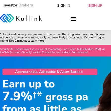
Investor
Brokers
SIGN IN
SIGN UP
* Don't invest unless you're prepared to lose money. This is high-risk investment. You may
not be able to access your money easily and are unlikely to be protected if something goes
wrong.
Take 2 minutes to learn more
Security Reminder: Protect your account by enabling Two-Factor Authentication (2FA) via
the "My Account > Security" section. Contact the team today to find out more!
Approachable, Adaptable & Asset Backed
Earn up to
7.9%
†*
gross pa
from as little as