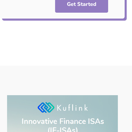
Get Started