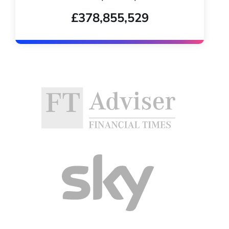
£378,855,529