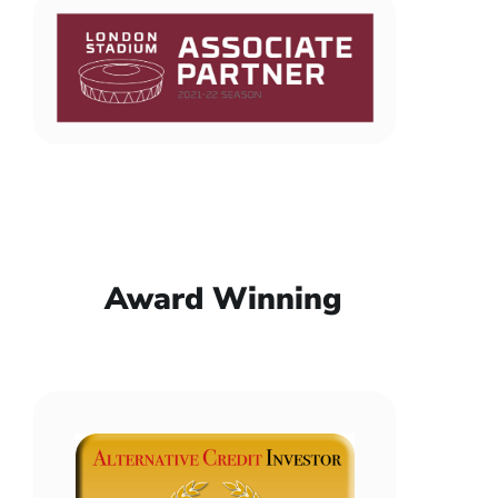
Award Winning