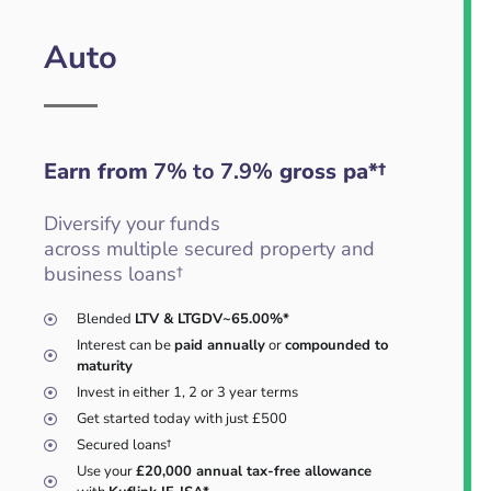
Auto
Earn from
7% to 7.9%
gross pa*†
Diversify your funds
across multiple secured property and
business loans†
Blended
LTV & LTGDV~65.00%*
Interest can be
paid annually
or
compounded to
maturity
Invest in either 1, 2 or 3 year terms
Get started today with just £500
Secured loans†
Use your
£20,000 annual tax-free allowance