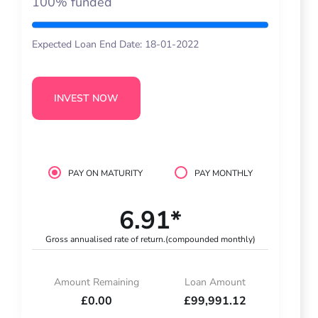
100% funded
Expected Loan End Date: 18-01-2022
INVEST NOW
PAY ON MATURITY
PAY MONTHLY
6.91*
Gross annualised rate of return.
(compounded monthly)
Amount Remaining
Loan Amount
£0.00
£99,991.12