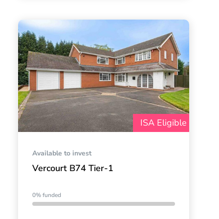
ISA Eligible
Available to invest
Vercourt B74 Tier-1
0% funded