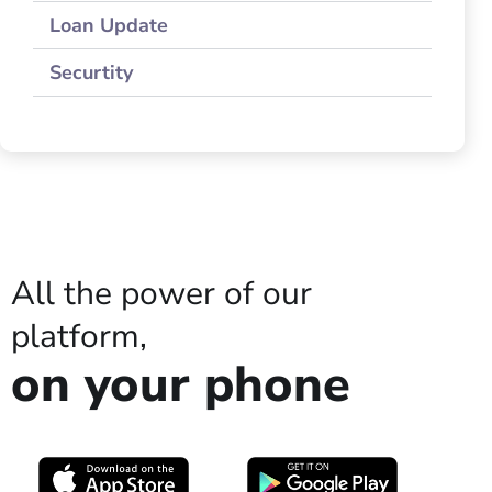
Loan Update
Securtity
All the power of our
platform,
on your phone