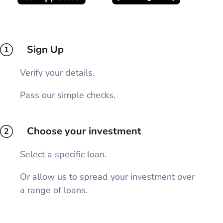
Sign Up
1
Verify your details.
Pass our simple checks.
Choose your investment
2
Select a specific loan.
Or allow us to spread your investment over
a range of loans.