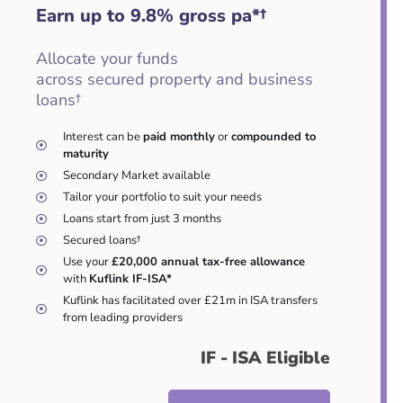
Earn up to 9.8
%
gross pa*†
Allocate your funds
across secured property and business
loans†
Interest can be
paid monthly
or
compounded to
maturity
Secondary Market available
Tailor your portfolio to suit your needs
Loans start from just 3 months
Secured loans†
Use your
£20,000 annual tax-free allowance
with
Kuflink IF-ISA*
Kuflink has facilitated over £21m in ISA transfers
from leading providers
IF - ISA Eligible