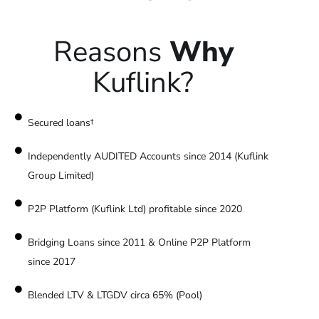
Reasons
Why
Kuflink?
Secured loans†
Independently AUDITED Accounts since 2014 (Kuflink
Group Limited)
P2P Platform (Kuflink Ltd) profitable since 2020
Bridging Loans since 2011 & Online P2P Platform
since 2017
Blended LTV & LTGDV circa 65% (Pool)