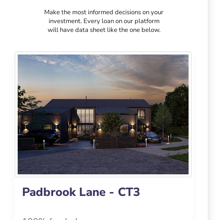
Make the most informed decisions on your
investment. Every loan on our platform
will have data sheet like the one below.
Padbrook Lane - CT3