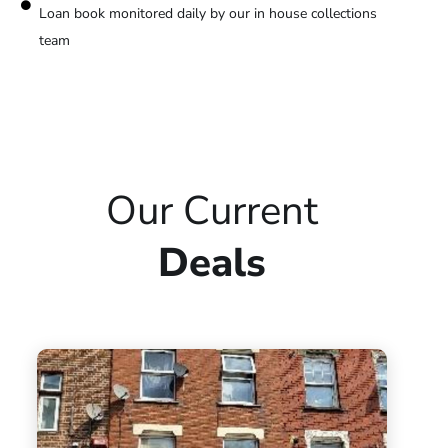
Loan book monitored daily by our in house collections
team
Our Current
Deals