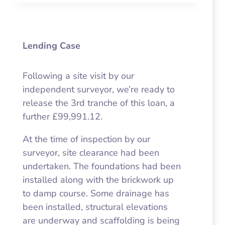
Lending Case
Following a site visit by our
independent surveyor, we’re ready to
release the 3rd tranche of this loan, a
further £99,991.12.
At the time of inspection by our
surveyor, site clearance had been
undertaken. The foundations had been
installed along with the brickwork up
to damp course. Some drainage has
been installed, structural elevations
are underway and scaffolding is being