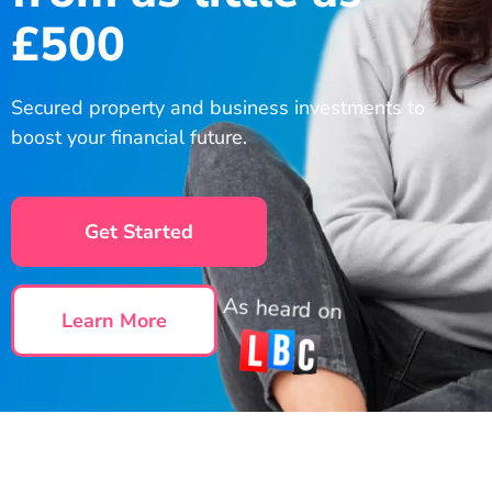
£500
Secured property and business investments to
boost your financial future.
Get Started
As heard on
Learn More