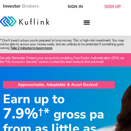
Investor
Brokers
SIGN IN
SIGN UP
* Don't invest unless you're prepared to lose money. This is high-risk investment. You may
not be able to access your money easily and are unlikely to be protected if something goes
wrong.
Take 2 minutes to learn more
Security Reminder: Protect your account by enabling Two-Factor Authentication (2FA) via
the "My Account > Security" section. Contact the team today to find out more!
Approachable, Adaptable & Asset Backed
Earn up to
7.9%
†*
gross pa
from as little as