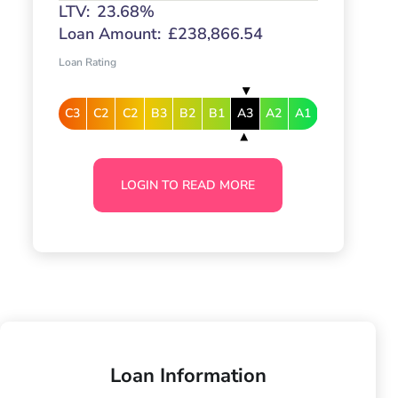
LTV:
23.68%
Loan Amount:
£238,866.54
Loan Rating
C3
C2
C2
B3
B2
B1
A3
A2
A1
LOGIN TO READ MORE
Loan Information