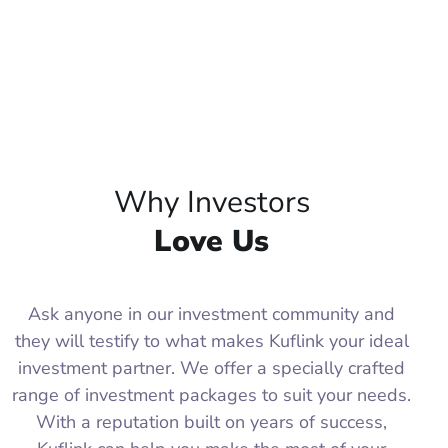
Why Investors
Love Us
Ask anyone in our investment community and
they will testify to what makes Kuflink your ideal
investment partner. We offer a specially crafted
range of investment packages to suit your needs.
With a reputation built on years of success,