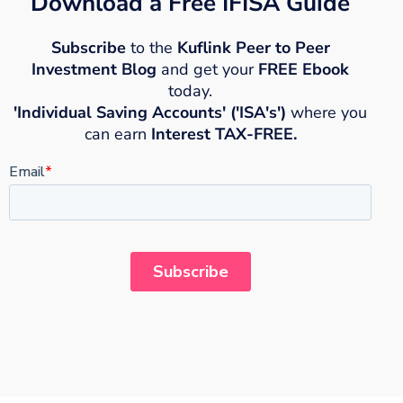
Download a Free IFISA Guide
Subscribe
to the
Kuflink Peer to Peer
Investment Blog
and get your
FREE Ebook
today.
'Individual Saving Accounts' ('ISA's')
where you
can earn
Interest TAX-FREE.