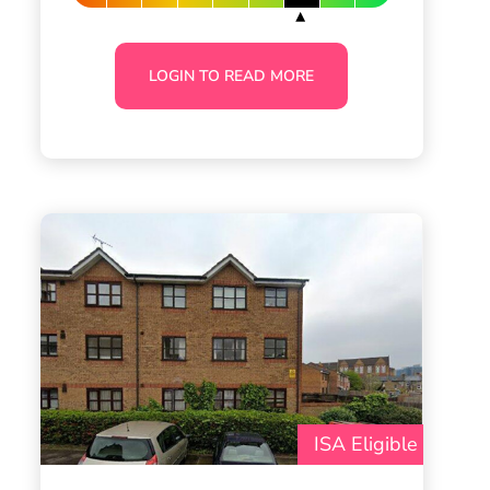
LOGIN TO READ MORE
ISA Eligible