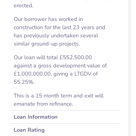
erected.
Our borrower has worked in
construction for the last 23 years and
has previously undertaken several
similar ground-up projects.
Our loan will total £552,500.00
against a gross development value of
£1,000,000.00, giving a LTGDV of
55.25%.
This is a 15 month term and exit will
emanate from refinance.
Loan Information
Loan Rating