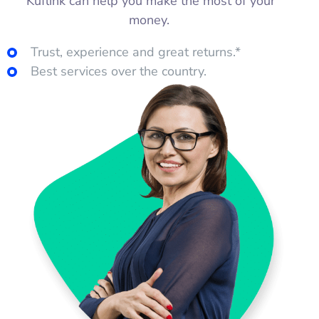
Kuflink can help you make the most of your
money.
Trust, experience and great returns.*
Best services over the country.