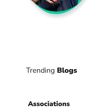
Trending
Blogs
Associations