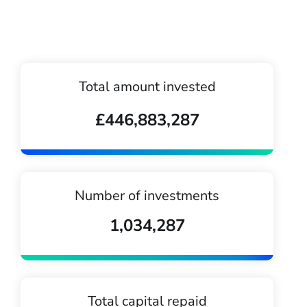
Total amount invested
£446,883,287
Number of investments
1,034,287
Total capital repaid