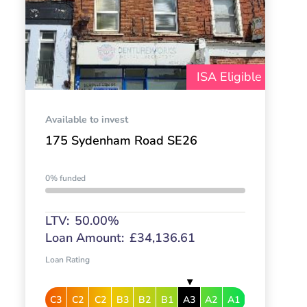
ISA Eligible
Available to invest
175 Sydenham Road SE26
0% funded
LTV:
50.00%
Loan Amount:
£34,136.61
Loan Rating
C3
C2
C2
B3
B2
B1
A3
A2
A1