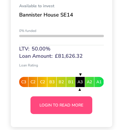
Available to invest
Bannister House SE14
0% funded
LTV:
50.00%
Loan Amount:
£81,626.32
Loan Rating
C3
C2
C2
B3
B2
B1
A3
A2
A1
LOGIN TO READ MORE