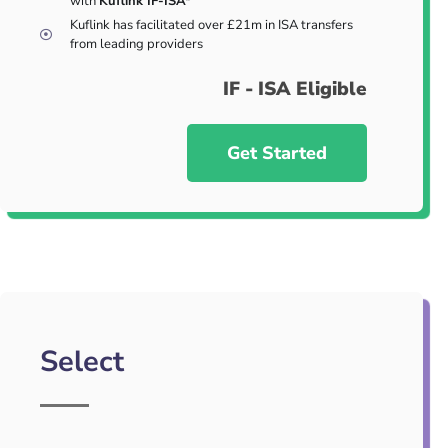
with
Kuflink IF-ISA*
Kuflink has facilitated over £21m in ISA transfers
from leading providers
IF - ISA Eligible
Get Started
Select