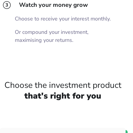
Watch your money grow
3
Choose to receive your interest monthly.
Or compound your investment,
maximising your returns.
Choose the investment product
that's right for you