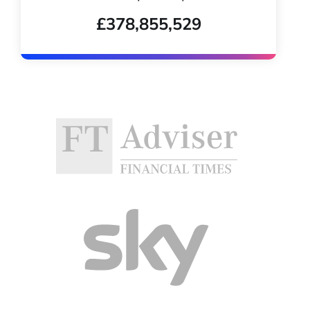
£378,855,529