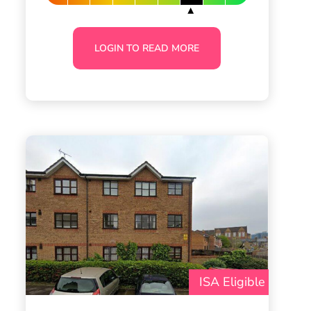
LOGIN TO READ MORE
ISA Eligible