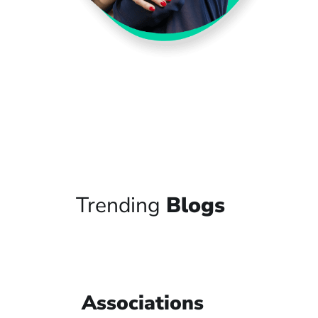
Trending
Blogs
Associations