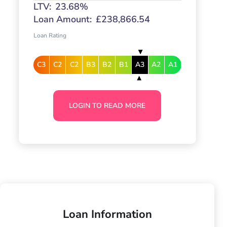
LTV:
23.68%
Loan Amount:
£238,866.54
Loan Rating
C3
C2
C2
B3
B2
B1
A3
A2
A1
LOGIN TO READ MORE
Loan Information