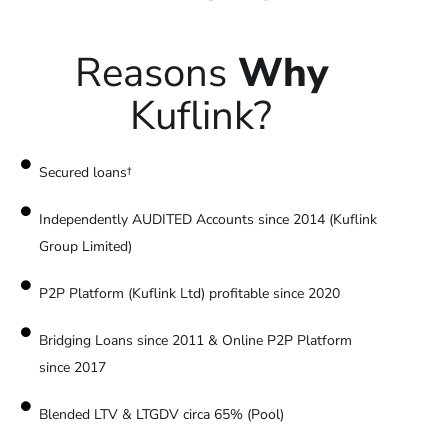
Reasons
Why
Kuflink?
Secured loans†
Independently AUDITED Accounts since 2014 (Kuflink
Group Limited)
P2P Platform (Kuflink Ltd) profitable since 2020
Bridging Loans since 2011 & Online P2P Platform
since 2017
Blended LTV & LTGDV circa 65% (Pool)