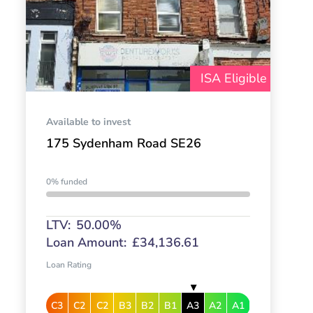
ISA Eligible
Available to invest
175 Sydenham Road SE26
0% funded
LTV:
50.00%
Loan Amount:
£34,136.61
Loan Rating
C3
C2
C2
B3
B2
B1
A3
A2
A1