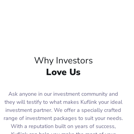
Why Investors
Love Us
Ask anyone in our investment community and
they will testify to what makes Kuflink your ideal
investment partner. We offer a specially crafted
range of investment packages to suit your needs.
With a reputation built on years of success,