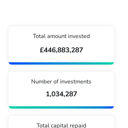
Total amount invested
£446,883,287
Number of investments
1,034,287
Total capital repaid