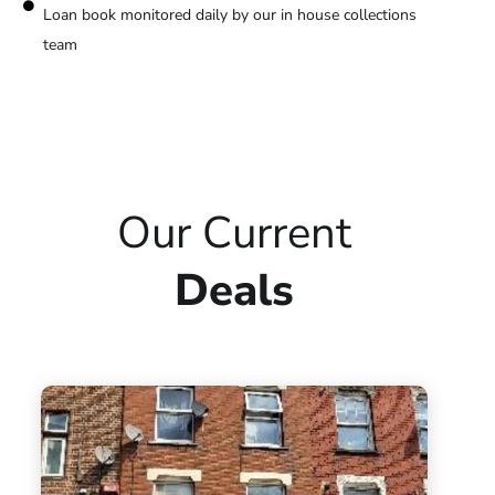
Loan book monitored daily by our in house collections
team
Our Current
Deals