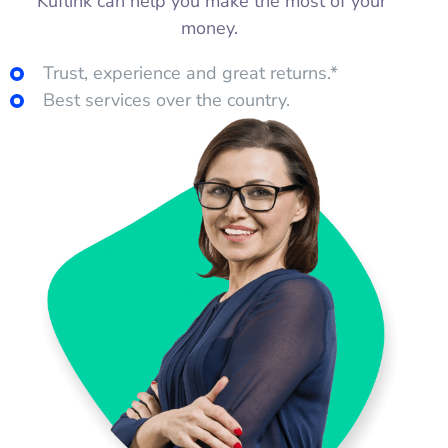
Kuflink can help you make the most of your
money.
Trust, experience and great returns.*
Best services over the country.