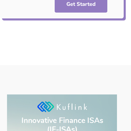
Get Started