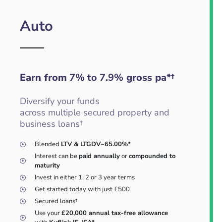
Auto
Earn from
7% to 7.9%
gross pa*†
Diversify your funds
across multiple secured property and
business loans†
Blended
LTV & LTGDV~65.00%*
Interest can be
paid annually
or
compounded to
maturity
Invest in either 1, 2 or 3 year terms
Get started today with just £500
Secured loans†
Use your
£20,000 annual tax-free allowance