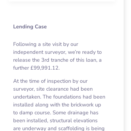
Lending Case
Following a site visit by our
independent surveyor, we’re ready to
release the 3rd tranche of this loan, a
further £99,991.12.
At the time of inspection by our
surveyor, site clearance had been
undertaken. The foundations had been
installed along with the brickwork up
to damp course. Some drainage has
been installed, structural elevations
are underway and scaffolding is being