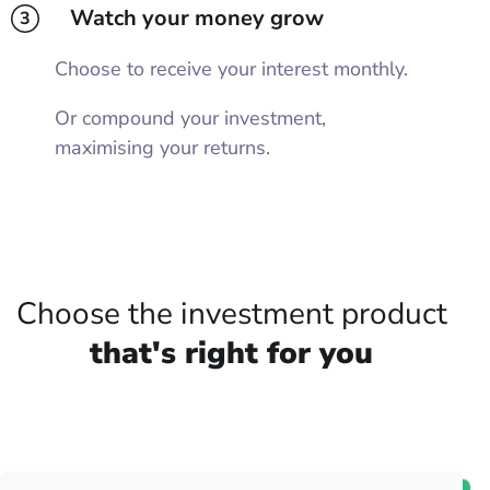
Watch your money grow
3
Choose to receive your interest monthly.
Or compound your investment,
maximising your returns.
Choose the investment product
that's right for you