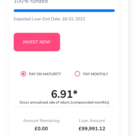
100% funded
Expected Loan End Date: 18-01-2022
INVEST NOW
PAY ON MATURITY
PAY MONTHLY
6.91*
Gross annualised rate of return.
(compounded monthly)
Amount Remaining
Loan Amount
£0.00
£99,991.12