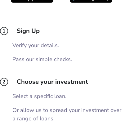
Sign Up
1
Verify your details.
Pass our simple checks.
Choose your investment
2
Select a specific loan.
Or allow us to spread your investment over
a range of loans.