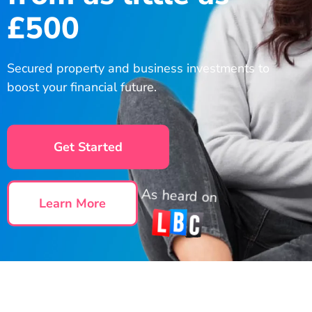
£500
Secured property and business investments to
boost your financial future.
Get Started
As heard on
Learn More