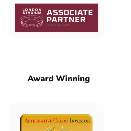
Award Winning