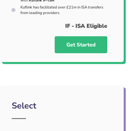
with
Kuflink IF-ISA*
Kuflink has facilitated over £21m in ISA transfers
from leading providers
IF - ISA Eligible
Get Started
Select