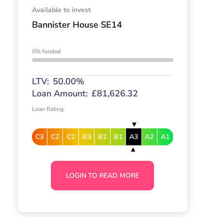
Available to invest
Bannister House SE14
0% funded
LTV:
50.00%
Loan Amount:
£81,626.32
Loan Rating
C3
C2
C2
B3
B2
B1
A3
A2
A1
LOGIN TO READ MORE