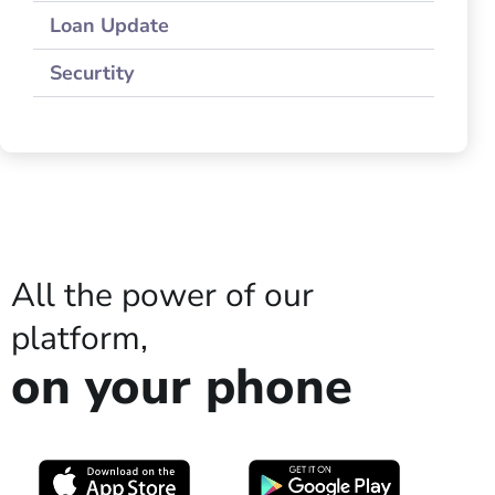
Loan Update
Securtity
All the power of our
platform,
on your phone