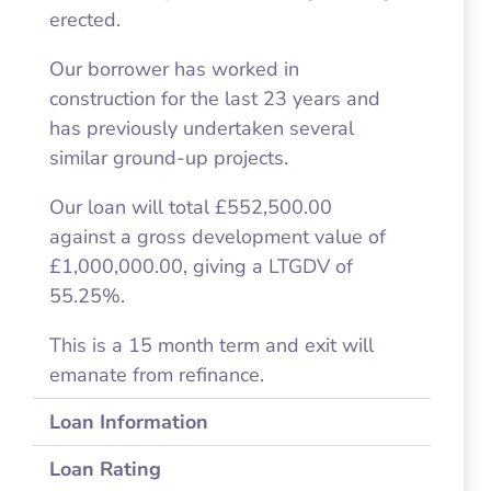
erected.
Our borrower has worked in
construction for the last 23 years and
has previously undertaken several
similar ground-up projects.
Our loan will total £552,500.00
against a gross development value of
£1,000,000.00, giving a LTGDV of
55.25%.
This is a 15 month term and exit will
emanate from refinance.
Loan Information
Loan Rating