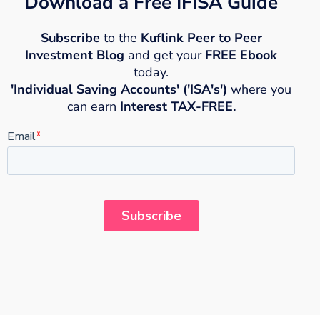
Download a Free IFISA Guide
Subscribe
to the
Kuflink Peer to Peer
Investment Blog
and get your
FREE Ebook
today.
'Individual Saving Accounts' ('ISA's')
where you
can earn
Interest TAX-FREE.