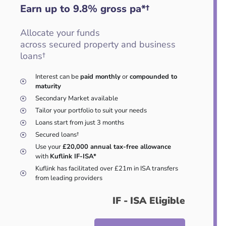
Earn up to 9.8
%
gross pa*†
Allocate your funds
across secured property and business
loans†
Interest can be
paid monthly
or
compounded to
maturity
Secondary Market available
Tailor your portfolio to suit your needs
Loans start from just 3 months
Secured loans†
Use your
£20,000 annual tax-free allowance
with
Kuflink IF-ISA*
Kuflink has facilitated over £21m in ISA transfers
from leading providers
IF - ISA Eligible