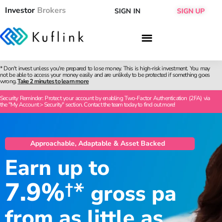
Investor
Brokers
SIGN IN
SIGN UP
* Don't invest unless you're prepared to lose money. This is high-risk investment. You may
not be able to access your money easily and are unlikely to be protected if something goes
wrong.
Take 2 minutes to learn more
Security Reminder: Protect your account by enabling Two-Factor Authentication (2FA) via
the "My Account > Security" section. Contact the team today to find out more!
Approachable, Adaptable & Asset Backed
Earn up to
7.9%
†*
gross pa
from as little as