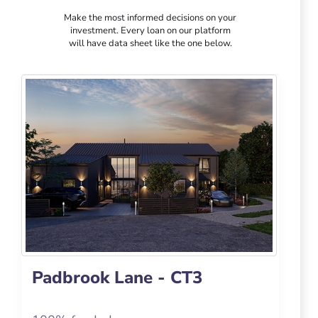
Make the most informed decisions on your
investment. Every loan on our platform
will have data sheet like the one below.
Padbrook Lane - CT3