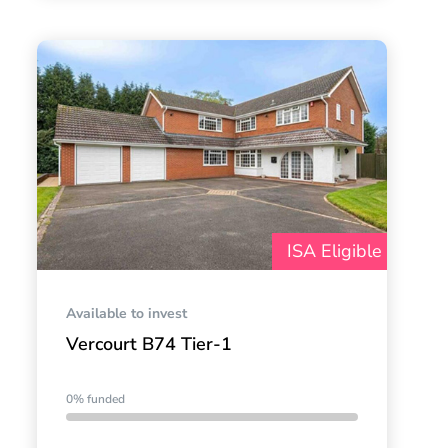
ISA Eligible
Available to invest
Vercourt B74 Tier-1
0% funded