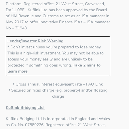
Platform. Registered office:
21 West Street, Gravesend,
DA11 0BF
. Kuflink Ltd has been approved by the Board
of HM Revenue and Customs to act as an ISA manager in
May 2017 to offer Innovative Finance ISAs – ISA manager
No – Z1943.
Lender/Investor Risk Warning
*
Don’t invest unless you’re prepared to lose money.
This is a high-risk investment. You may not be able to
access your money easily and are unlikely to be
protected if something goes wrong.
Take 2 mins to
learn more
†
Gross annual interest equivalent rate – FAQ Link
†
Secured on fixed charge (e.g. property) and/or floating
charge
Kuflink Bridging Ltd
Kuflink Bridging Ltd
is Incorporated in England and Wales
as Co. No. 07889226. Registered office:
21 West Street,