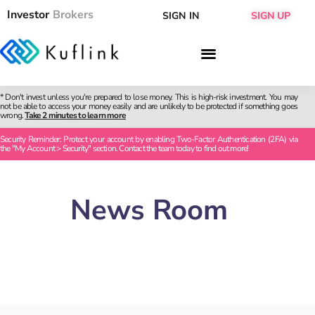
Investor
Brokers
SIGN IN
SIGN UP
* Don't invest unless you're prepared to lose money. This is high-risk investment. You may
not be able to access your money easily and are unlikely to be protected if something goes
wrong.
Take 2 minutes to learn more
Security Reminder: Protect your account by enabling Two-Factor Authentication (2FA) via
the "My Account > Security" section. Contact the team today to find out more!
News Room