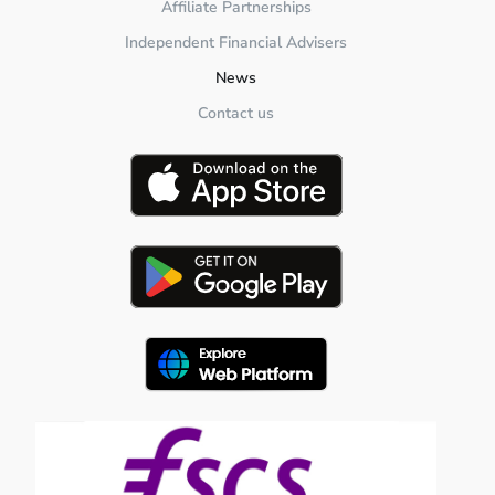
Affiliate Partnerships
Independent Financial Advisers
News
Contact us