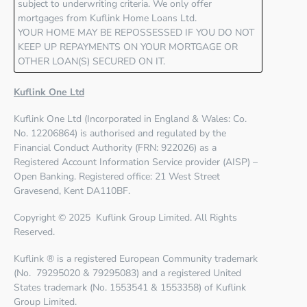
subject to underwriting criteria. We only offer
mortgages from Kuflink Home Loans Ltd.
YOUR HOME MAY BE REPOSSESSED IF YOU DO NOT
KEEP UP REPAYMENTS ON YOUR MORTGAGE OR
OTHER LOAN(S) SECURED ON IT.
Kuflink One Ltd
Kuflink One Ltd
(Incorporated in England & Wales: Co.
No. 12206864) is authorised and regulated by the
Financial Conduct Authority (FRN: 922026)
as a
Registered Account Information Service provider (AISP) –
Open Banking. Registered office: 21 West Street
Gravesend, Kent DA110BF.
Copyright © 2025 Kuflink Group Limited. All Rights
Reserved.
Kuflink ® is a registered European Community trademark
(No. 79295020 & 79295083) and a registered United
States trademark (No. 1553541 & 1553358) of Kuflink
Group Limited.