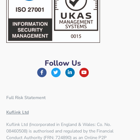
Follow Us
Full Risk Statement
Kuflink Ltd
Kuflink Ltd (Incorporated in England & Wales: Co. No.
08460508) is authorised and regulated by the
Financial
Conduct Authority (FRN: 724890)
as an Online P2P