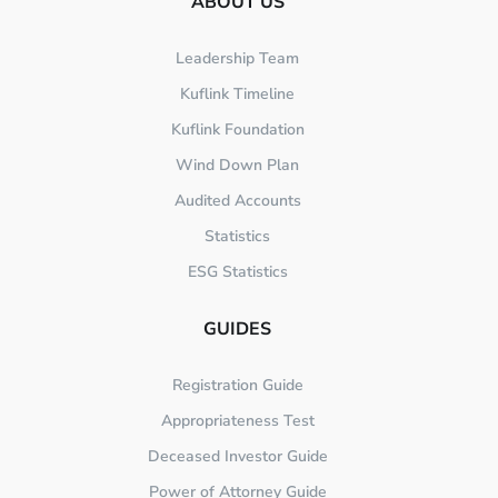
ABOUT US
Leadership Team
Kuflink Timeline
Kuflink Foundation
Wind Down Plan
Audited Accounts
Statistics
ESG Statistics
GUIDES
Registration Guide
Appropriateness Test
Deceased Investor Guide
Power of Attorney Guide