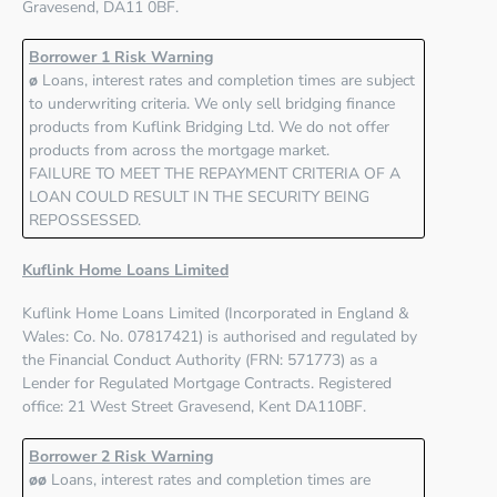
Gravesend, DA11 0BF
.
Borrower 1 Risk Warning
ø
Loans, interest rates and completion times are subject
to underwriting criteria. We only sell bridging finance
products from Kuflink Bridging Ltd. We do not offer
products from across the mortgage market.
FAILURE TO MEET THE REPAYMENT CRITERIA OF A
LOAN COULD RESULT IN THE SECURITY BEING
REPOSSESSED.
Kuflink Home Loans Limited
Kuflink Home Loans Limited
(Incorporated in England &
Wales: Co. No. 07817421) is authorised and regulated by
the
Financial Conduct Authority (FRN: 571773)
as a
Lender for Regulated Mortgage Contracts. Registered
office: 21 West Street Gravesend, Kent DA110BF.
Borrower 2 Risk Warning
øø
Loans, interest rates and completion times are