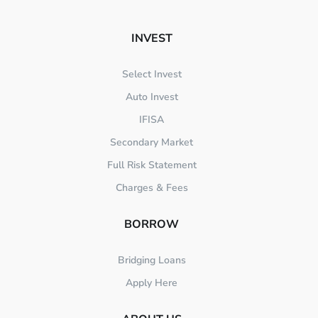
INVEST
Select Invest
Auto Invest
IFISA
Secondary Market
Full Risk Statement
Charges & Fees
BORROW
Bridging Loans
Apply Here