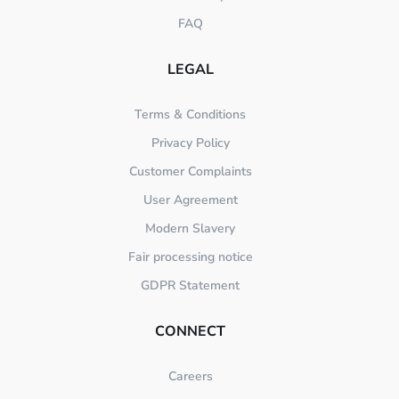
FAQ
LEGAL
Terms & Conditions
Privacy Policy
Customer Complaints
User Agreement
Modern Slavery
Fair processing notice
GDPR Statement
CONNECT
Careers