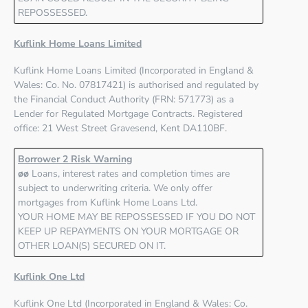
REPOSSESSED.
Kuflink Home Loans Limited
Kuflink Home Loans Limited
(Incorporated in England &
Wales: Co. No. 07817421) is authorised and regulated by
the
Financial Conduct Authority (FRN: 571773)
as a
Lender for Regulated Mortgage Contracts. Registered
office: 21 West Street Gravesend, Kent DA110BF.
Borrower 2 Risk Warning
øø
Loans, interest rates and completion times are
subject to underwriting criteria. We only offer
mortgages from Kuflink Home Loans Ltd.
YOUR HOME MAY BE REPOSSESSED IF YOU DO NOT
KEEP UP REPAYMENTS ON YOUR MORTGAGE OR
OTHER LOAN(S) SECURED ON IT.
Kuflink One Ltd
Kuflink One Ltd
(Incorporated in England & Wales: Co.