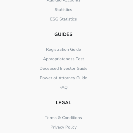
Audited Accounts
Statistics
ESG Statistics
GUIDES
Registration Guide
Appropriateness Test
Deceased Investor Guide
Power of Attorney Guide
FAQ
LEGAL
Terms & Conditions
Privacy Policy