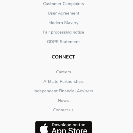
Customer Complaints
User Agreement
Modern Slavery
Fair processing notice
GDPR Statement
CONNECT
Careers
Affiliate Partnerships
Independent Financial Advisers
News
Contact us