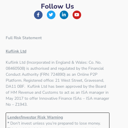
Follow Us
Full Risk Statement
Kuflink Ltd
Kuflink Ltd (Incorporated in England & Wales: Co. No.
08460508) is authorised and regulated by the
Financial
Conduct Authority (FRN: 724890)
as an Online P2P
Platform. Registered office:
21 West Street, Gravesend,
DA11 0BF
. Kuflink Ltd has been approved by the Board
of HM Revenue and Customs to act as an ISA manager in
May 2017 to offer Innovative Finance ISAs – ISA manager
No – Z1943.
Lender/Investor Risk Warning
*
Don’t invest unless you’re prepared to lose money.