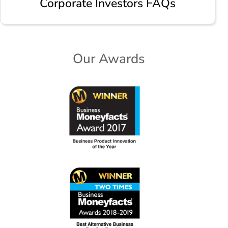
Corporate Investors FAQs
Our Awards