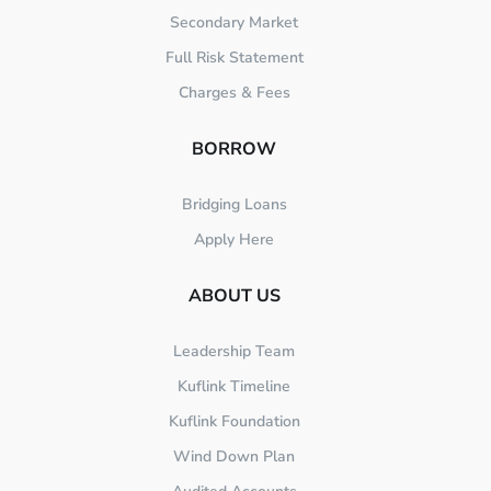
Secondary Market
Full Risk Statement
Charges & Fees
BORROW
Bridging Loans
Apply Here
ABOUT US
Leadership Team
Kuflink Timeline
Kuflink Foundation
Wind Down Plan