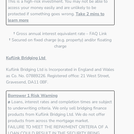
This is a high-risk investment. You may not be able to
access your money easily and are unlikely to be
protected if something goes wrong.
Take 2 mins to
learn more
†
Gross annual interest equivalent rate – FAQ Link
†
Secured on fixed charge (e.g. property) and/or floating
charge
Kuflink Bridging Ltd
Kuflink Bridging Ltd
is Incorporated in England and Wales
as Co. No. 07889226. Registered office:
21 West Street,
Gravesend, DA11 0BF
.
Borrower 1 Risk Warning
ø
Loans, interest rates and completion times are subject
to underwriting criteria. We only sell bridging finance
products from Kuflink Bridging Ltd. We do not offer
products from across the mortgage market.
FAILURE TO MEET THE REPAYMENT CRITERIA OF A
LOAN COULD RESULT IN THE SECURITY BEING