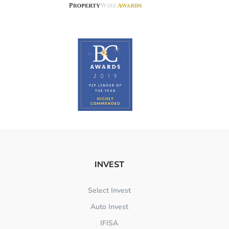
INVEST
Select Invest
Auto Invest
IFISA