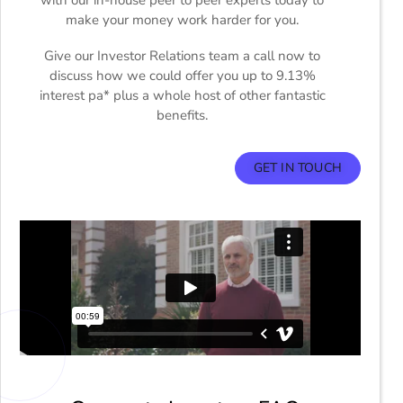
make your money work harder for you.
Give our Investor Relations team a call now to
discuss how we could offer you up to 9.13%
interest pa* plus a whole host of other fantastic
benefits.
GET IN TOUCH