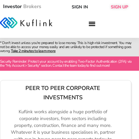
Investor
Brokers
SIGN IN
SIGN UP
* Don't invest unless you're prepared to lose money. This is high-risk investment. You may
not be able to access your money easily and are unlikely to be protected if something goes
wrong.
Take 2 minutes to learn more
Security Reminder: Protect your account by enabling Two-Factor Authentication (2FA) via
the "My Account > Security" section. Contact the team today to find out more!
PEER TO PEER CORPORATE
INVESTMENTS
Kuflink works alongside a huge portfolio of
corporate investors, from sectors including
property, construction, finance and many more.
Whatever it is your business specialises in, partner
with our in-house peer to peer experts today to