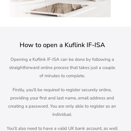
How to open a Kuflink IF-ISA
Opening a Kuflink IF-ISA can be done by following a
straightforward online process that takes just a couple
of minutes to complete.
Firstly, you’ll be required to register securely online,
providing your first and last name, email address and
creating a password. You are only able to register as an
individual.
You’ll also need to have a valid UK bank account, as well