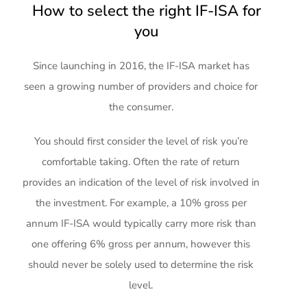
How to select the right IF-ISA for
you
Since launching in 2016, the IF-ISA market has
seen a growing number of providers and choice for
the consumer.
You should first consider the level of risk you’re
comfortable taking. Often the rate of return
provides an indication of the level of risk involved in
the investment. For example, a 10% gross per
annum IF-ISA would typically carry more risk than
one offering 6% gross per annum, however this
should never be solely used to determine the risk
level.