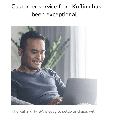
Customer service from Kuflink has
been exceptional...
The Kuflink IF-ISA is easy to setup and use, with