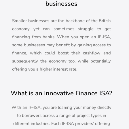
businesses
Smaller businesses are the backbone of the British
economy yet can sometimes struggle to get
financing from banks. When you open an IF-ISA,
some businesses may benefit by gaining access to
finance, which could boost their cashflow and
subsequently the economy too, while potentially
offering you a higher interest rate.
What is an Innovative Finance ISA?
With an IF-ISA, you are loaning your money directly
to borrowers across a range of project types in
different industries. Each IF-ISA providers’ offering