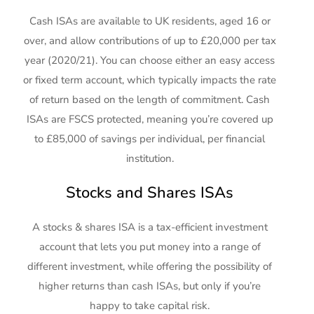
Cash ISAs are available to UK residents, aged 16 or
over, and allow contributions of up to £20,000 per tax
year (2020/21). You can choose either an easy access
or fixed term account, which typically impacts the rate
of return based on the length of commitment. Cash
ISAs are FSCS protected, meaning you’re covered up
to £85,000 of savings per individual, per financial
institution.
Stocks and Shares ISAs
A stocks & shares ISA is a tax-efficient investment
account that lets you put money into a range of
different investment, while offering the possibility of
higher returns than cash ISAs, but only if you’re
happy to take capital risk.