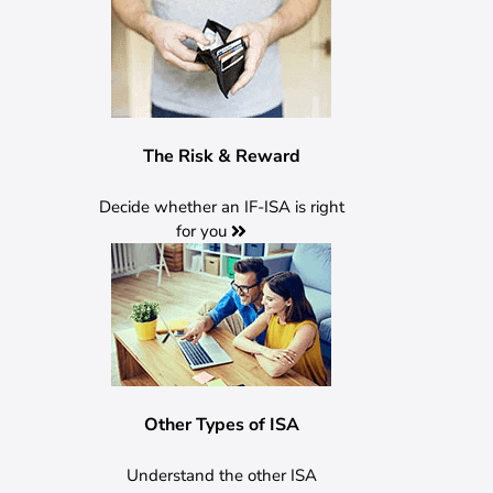
The Risk & Reward
Decide whether an IF-ISA is right
for
you
Other Types of ISA
Understand the other ISA