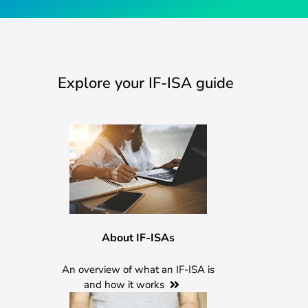
Explore your IF-ISA guide
About IF-ISAs
An overview of what an IF-ISA is
and how it works