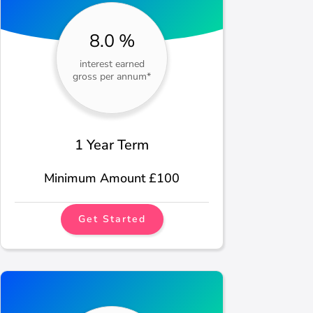
8.0 %
interest earned
gross per annum*
1 Year Term
Minimum Amount £100
Get Started