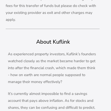
fees for this transfer of funds but please do check with
your existing provider as exit and other charges may
apply.
About Kuflink
As experienced property investors, Kuflink’s founders
watched closely as the market became harder to get
into after the financial crash, which made them think
- how on earth are normal people supposed to
manage their money effectively?
It’s currently almost impossible to find a savings
account that pays above inflation. As for stocks and
shares, they can be confusing and difficult to predict.