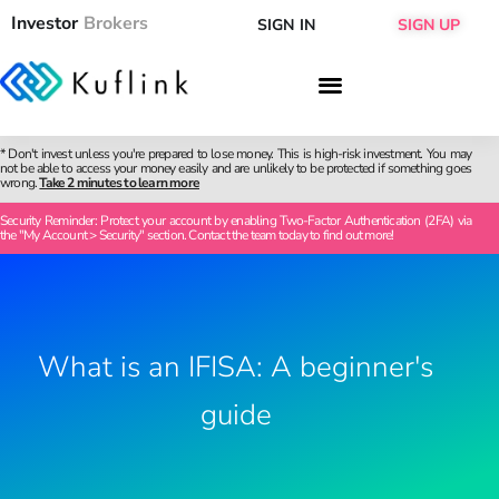
Investor
Brokers
SIGN IN
SIGN UP
* Don't invest unless you're prepared to lose money. This is high-risk investment. You may
not be able to access your money easily and are unlikely to be protected if something goes
wrong.
Take 2 minutes to learn more
Security Reminder: Protect your account by enabling Two-Factor Authentication (2FA) via
the "My Account > Security" section. Contact the team today to find out more!
What is an IFISA: A beginner's
guide