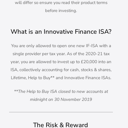
will differ so ensure you read their product terms
before investing.
What is an Innovative Finance ISA?
You are only allowed to open one new IF-ISA with a
single provider per tax year. As of the 2020-21 tax
year, you are allowed to invest up to £20,000 into an
ISA, collectively accounting for cash, stocks & shares,
Lifetime, Help to Buy** and Innovative Finance ISAs.
**The Help to Buy ISA closed to new accounts at
midnight on 30 November 2019
The Risk & Reward