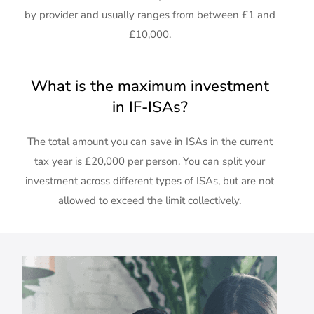
by provider and usually ranges from between £1 and
£10,000.
What is the maximum investment
in IF-ISAs?
The total amount you can save in ISAs in the current
tax year is £20,000 per person. You can split your
investment across different types of ISAs, but are not
allowed to exceed the limit collectively.