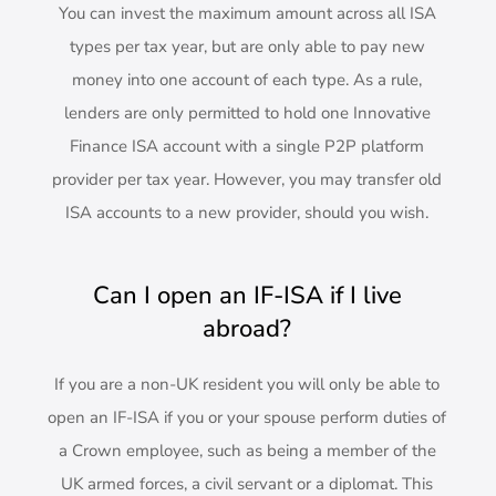
You can invest the maximum amount across all ISA
types per tax year, but are only able to pay new
money into one account of each type. As a rule,
lenders are only permitted to hold one Innovative
Finance ISA account with a single P2P platform
provider per tax year. However, you may transfer old
ISA accounts to a new provider, should you wish.
Can I open an IF-ISA if I live
abroad?
If you are a non-UK resident you will only be able to
open an IF-ISA if you or your spouse perform duties of
a Crown employee, such as being a member of the
UK armed forces, a civil servant or a diplomat. This