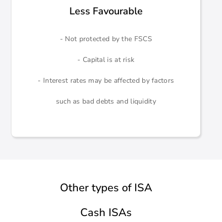
Less Favourable
- Not protected by the FSCS
- Capital is at risk
- Interest rates may be affected by factors
such as bad debts and liquidity
Other types of ISA
Cash ISAs