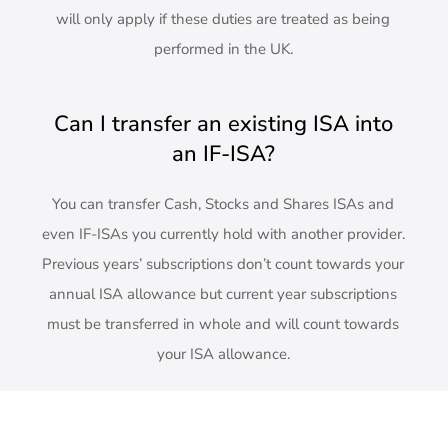
will only apply if these duties are treated as being
performed in the UK.
Can I transfer an existing ISA into
an IF-ISA?
You can transfer Cash, Stocks and Shares ISAs and
even IF-ISAs you currently hold with another provider.
Previous years’ subscriptions don’t count towards your
annual ISA allowance but current year subscriptions
must be transferred in whole and will count towards
your ISA allowance.