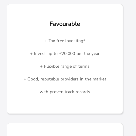
Favourable
+ Tax free investing*
+ Invest up to £20,000 per tax year
+ Flexible range of terms
+ Good, reputable providers in the market
with proven track records