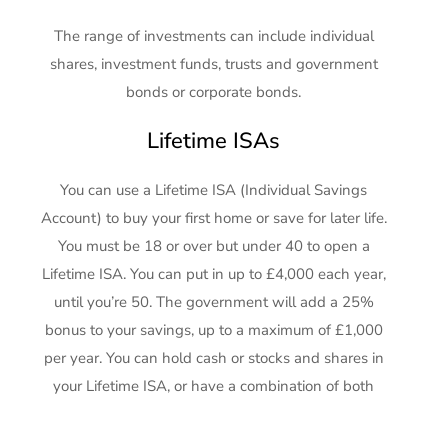
The range of investments can include individual
shares, investment funds, trusts and government
bonds or corporate bonds.
Lifetime ISAs
You can use a Lifetime ISA (Individual Savings
Account) to buy your first home or save for later life.
You must be 18 or over but under 40 to open a
Lifetime ISA. You can put in up to £4,000 each year,
until you’re 50. The government will add a 25%
bonus to your savings, up to a maximum of £1,000
per year. You can hold cash or stocks and shares in
your Lifetime ISA, or have a combination of both