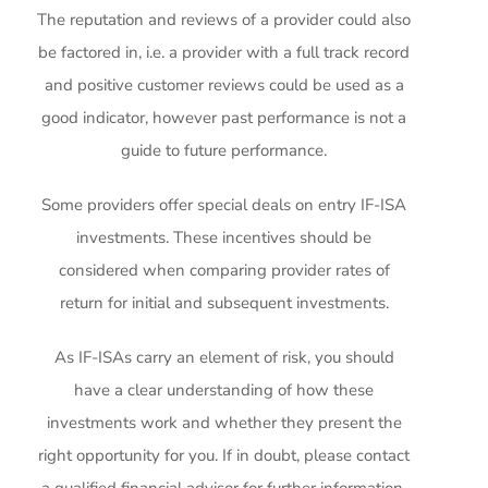
The reputation and reviews of a provider could also
be factored in, i.e. a provider with a full track record
and positive customer reviews could be used as a
good indicator, however past performance is not a
guide to future performance.
Some providers offer special deals on entry IF-ISA
investments. These incentives should be
considered when comparing provider rates of
return for initial and subsequent investments.
As IF-ISAs carry an element of risk, you should
have a clear understanding of how these
investments work and whether they present the
right opportunity for you. If in doubt, please contact
a qualified financial advisor for further information.