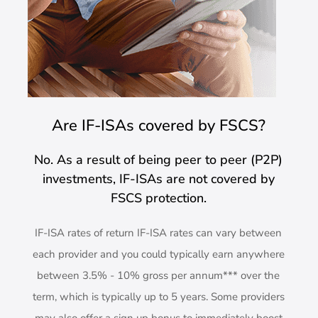
Are IF-ISAs covered by FSCS?
No. As a result of being peer to peer (P2P)
investments, IF-ISAs are not covered by
FSCS protection.
IF-ISA rates of return IF-ISA rates can vary between
each provider and you could typically earn anywhere
between 3.5% - 10% gross per annum*** over the
term, which is typically up to 5 years. Some providers