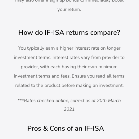
may also offer a sign up bonus to immediately boost
your return.
How do IF-ISA returns compare?
You typically earn a higher interest rate on longer
investment terms. Interest rates vary from provider to
provider, with each having their own minimum
investment terms and fees. Ensure you read all terms
related to the product before making an investment.
***Rates checked online, correct as of 20th March
2021
Pros & Cons of an IF-ISA