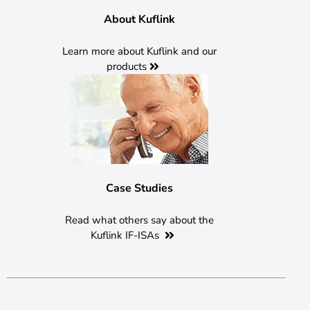
About Kuflink
Learn more about Kuflink and our
products
Case Studies
Read what others say about the
Kuflink IF-ISAs