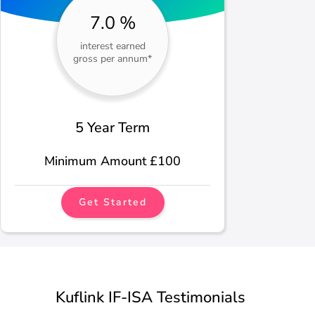
7.0 %
interest earned
gross per annum*
5 Year Term
Minimum Amount £100
Get Started
Kuflink IF-ISA Testimonials