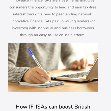
Innovative Finance ISAs are investments that give
consumers the opportunity to lend and earn tax-free
interest through a peer to peer lending network.
Innovative Finance ISAs pair up willing lenders (or
investors) with individual and business borrowers
through an easy to-use online platform..
How IF-ISAs can boost British