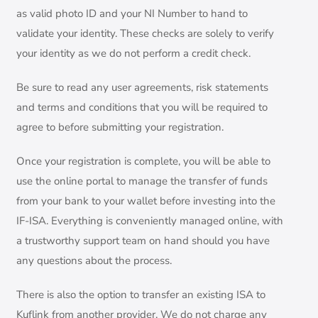
as valid photo ID and your NI Number to hand to
validate your identity. These checks are solely to verify
your identity as we do not perform a credit check.
Be sure to read any user agreements, risk statements
and terms and conditions that you will be required to
agree to before submitting your registration.
Once your registration is complete, you will be able to
use the online portal to manage the transfer of funds
from your bank to your wallet before investing into the
IF-ISA. Everything is conveniently managed online, with
a trustworthy support team on hand should you have
any questions about the process.
There is also the option to transfer an existing ISA to
Kuflink from another provider. We do not charge any