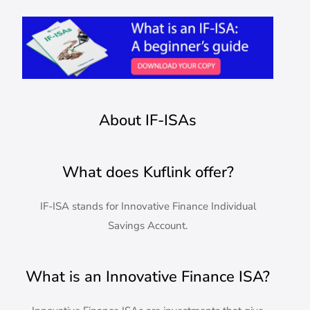
About IF-ISAs
What does Kuflink offer?
IF-ISA stands for Innovative Finance Individual
Savings Account.
What is an Innovative Finance ISA?