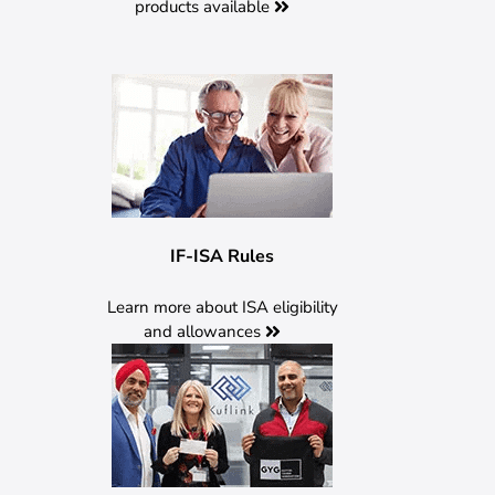
products available
IF-ISA Rules
Learn more about ISA eligibility
and allowances