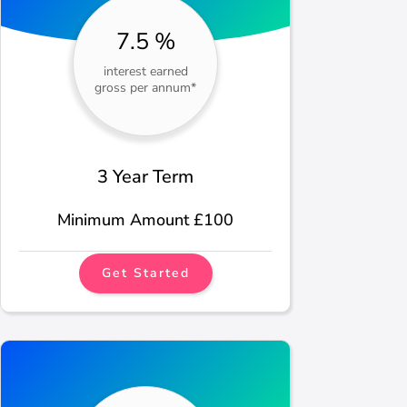
7.5 %
interest earned
gross per annum*
3 Year Term
Minimum Amount £100
Get Started