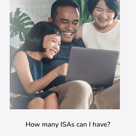
How many ISAs can I have?