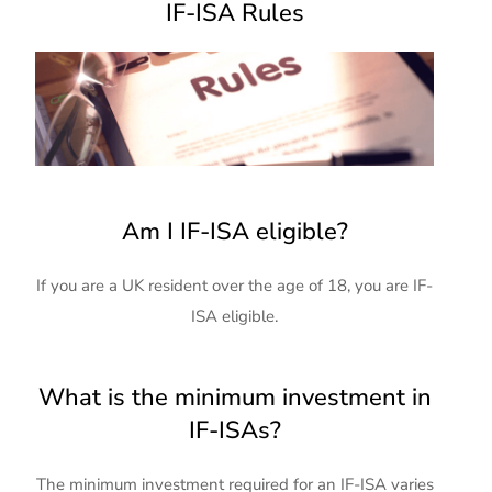
IF-ISA Rules
Am I IF-ISA eligible?
If you are a UK resident over the age of 18, you are IF-
ISA eligible.
What is the minimum investment in
IF-ISAs?
The minimum investment required for an IF-ISA varies