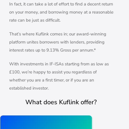
In fact, it can take a lot of effort to find a decent return
on your money, and borrowing money at a reasonable
rate can be just as difficult.
That’s where Kuflink comes in; our award-winning
platform unites borrowers with lenders, providing
interest rates up to 9.13% Gross per annum.*
With investments in IF-ISAs starting from as low as
£100, we’re happy to assist you regardless of
whether you are a first timer, or if you are an
established investor.
What does Kuflink offer?