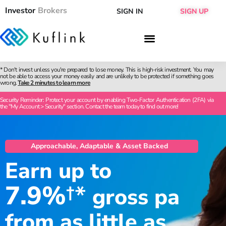
Investor
Brokers
SIGN IN
SIGN UP
* Don't invest unless you're prepared to lose money. This is high-risk investment. You may
not be able to access your money easily and are unlikely to be protected if something goes
wrong.
Take 2 minutes to learn more
Security Reminder: Protect your account by enabling Two-Factor Authentication (2FA) via
the "My Account > Security" section. Contact the team today to find out more!
Approachable, Adaptable & Asset Backed
Earn up to
7.9%
†*
gross pa
from as little as