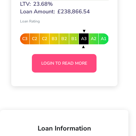
LTV:
23.68%
Loan Amount:
£238,866.54
Loan Rating
C3
C2
C2
B3
B2
B1
A3
A2
A1
LOGIN TO READ MORE
Loan Information