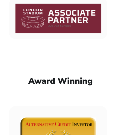
Award Winning