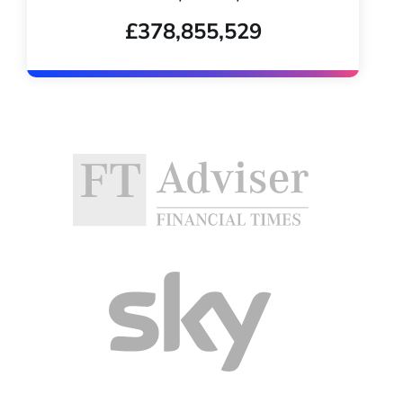
£378,855,529