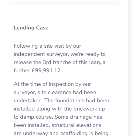
Lending Case
Following a site visit by our
independent surveyor, we’re ready to
release the 3rd tranche of this loan, a
further £99,991.12.
At the time of inspection by our
surveyor, site clearance had been
undertaken. The foundations had been
installed along with the brickwork up
to damp course. Some drainage has
been installed, structural elevations
are underway and scaffolding is being