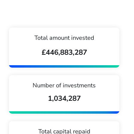
Total amount invested
£446,883,287
Number of investments
1,034,287
Total capital repaid