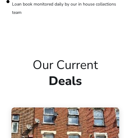
Loan book monitored daily by our in house collections
team
Our Current
Deals