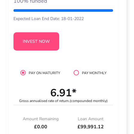
100% funded
Expected Loan End Date: 18-01-2022
INVEST NOW
PAY ON MATURITY
PAY MONTHLY
6.91*
Gross annualised rate of return.
(compounded monthly)
Amount Remaining
Loan Amount
£0.00
£99,991.12