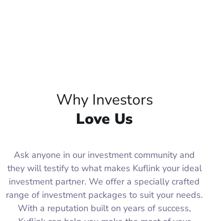
Why Investors
Love Us
Ask anyone in our investment community and
they will testify to what makes Kuflink your ideal
investment partner. We offer a specially crafted
range of investment packages to suit your needs.
With a reputation built on years of success,