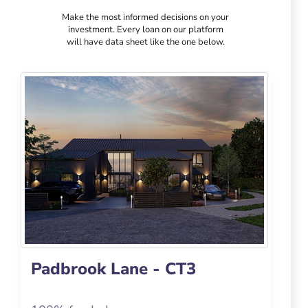
Make the most informed decisions on your
investment. Every loan on our platform
will have data sheet like the one below.
Padbrook Lane - CT3