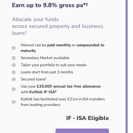
Earn up to 9.8
%
gross pa*†
Allocate your funds
across secured property and business
loans†
Interest can be
paid monthly
or
compounded to
maturity
Secondary Market available
Tailor your portfolio to suit your needs
Loans start from just 3 months
Secured loans†
Use your
£20,000 annual tax-free allowance
with
Kuflink IF-ISA*
Kuflink has facilitated over £21m in ISA transfers
from leading providers
IF - ISA Eligible