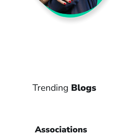
Trending
Blogs
Associations