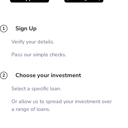
Sign Up
1
Verify your details.
Pass our simple checks.
Choose your investment
2
Select a specific loan.
Or allow us to spread your investment over
a range of loans.