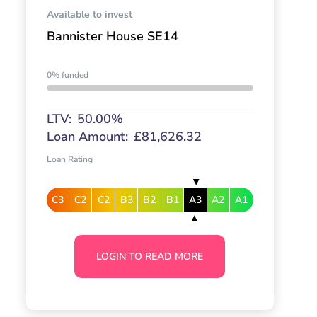
Available to invest
Bannister House SE14
0% funded
LTV:
50.00%
Loan Amount:
£81,626.32
Loan Rating
C3
C2
C2
B3
B2
B1
A3
A2
A1
LOGIN TO READ MORE