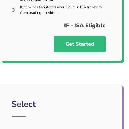
with
Kuflink IF-ISA*
Kuflink has facilitated over £21m in ISA transfers
from leading providers
IF - ISA Eligible
Get Started
Select