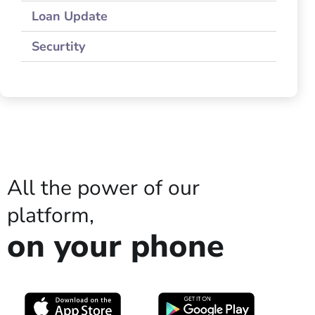
Loan Update
Securtity
All the power of our
platform,
on your phone