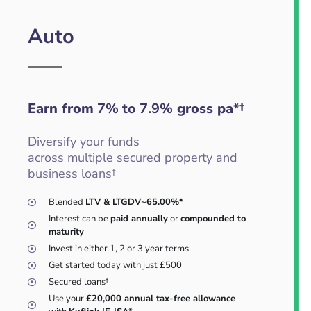
Auto
Earn from
7% to 7.9%
gross pa*†
Diversify your funds
across multiple secured property and
business loans†
Blended
LTV & LTGDV~65.00%*
Interest can be
paid annually
or
compounded to
maturity
Invest in either 1, 2 or 3 year terms
Get started today with just £500
Secured loans†
Use your
£20,000 annual tax-free allowance