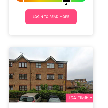
LOGIN TO READ MORE
ISA Eligible