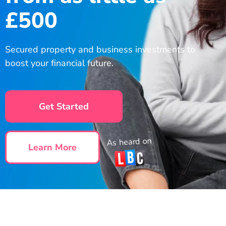
£500
Secured property and business investments to
boost your financial future.
Get Started
As heard on
Learn More