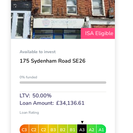
ISA Eligible
Available to invest
175 Sydenham Road SE26
0% funded
LTV:
50.00%
Loan Amount:
£34,136.61
Loan Rating
C3
C2
C2
B3
B2
B1
A3
A2
A1