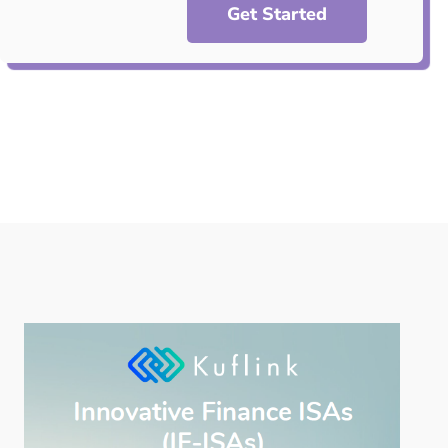
Get Started