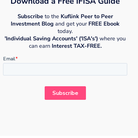
Download a Free IFISA Guide
Subscribe
to the
Kuflink Peer to Peer
Investment Blog
and get your
FREE Ebook
today.
'Individual Saving Accounts' ('ISA's')
where you
can earn
Interest TAX-FREE.