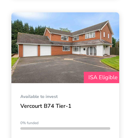
ISA Eligible
Available to invest
Vercourt B74 Tier-1
0% funded