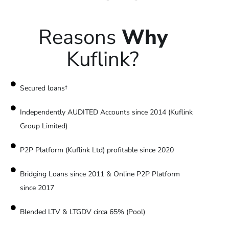
Reasons
Why
Kuflink?
Secured loans†
Independently AUDITED Accounts since 2014 (Kuflink
Group Limited)
P2P Platform (Kuflink Ltd) profitable since 2020
Bridging Loans since 2011 & Online P2P Platform
since 2017
Blended LTV & LTGDV circa 65% (Pool)