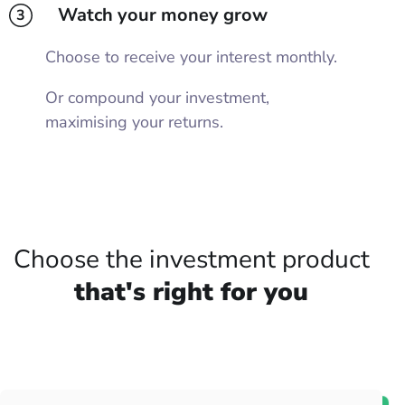
Watch your money grow
3
Choose to receive your interest monthly.
Or compound your investment,
maximising your returns.
Choose the investment product
that's right for you