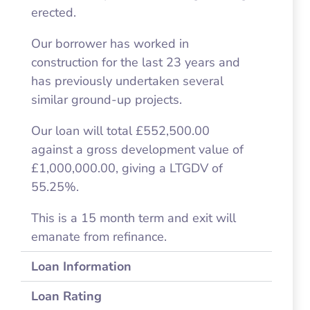
erected.
Our borrower has worked in
construction for the last 23 years and
has previously undertaken several
similar ground-up projects.
Our loan will total £552,500.00
against a gross development value of
£1,000,000.00, giving a LTGDV of
55.25%.
This is a 15 month term and exit will
emanate from refinance.
Loan Information
Loan Rating