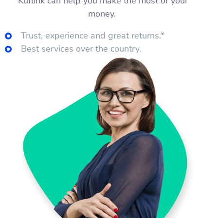
Kuflink can help you make the most of your
money.
Trust, experience and great returns.*
Best services over the country.