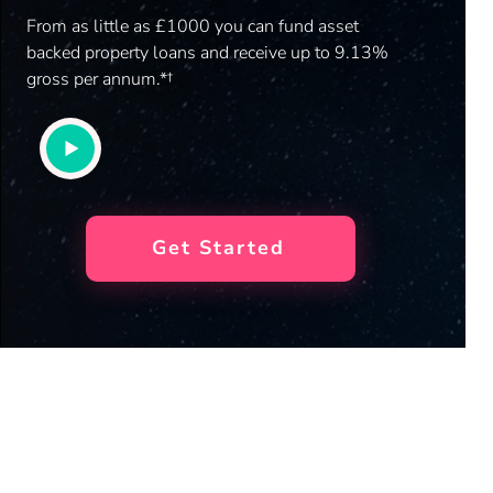
From as little as £1000 you can fund asset
backed property loans and receive up to 9.13%
gross per annum.*†
Get Started