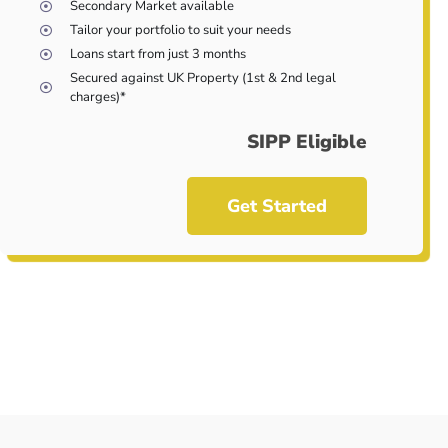
Secondary Market available
Tailor your portfolio to suit your needs
Loans start from just 3 months
Secured against UK Property (1st & 2nd legal
charges)*
SIPP Eligible
Get Started