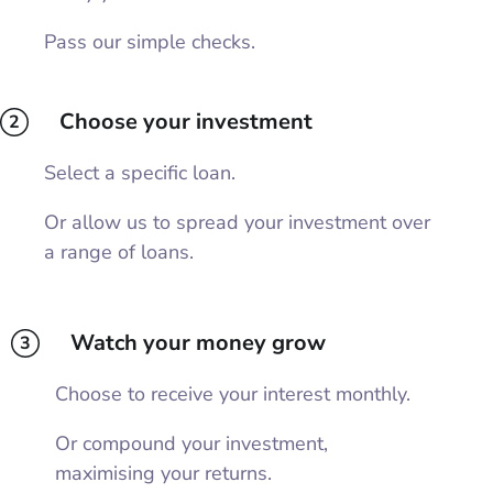
Pass our simple checks.
Choose your investment
2
Select a specific loan.
Or allow us to spread your investment over
a range of loans.
Watch your money grow
3
Choose to receive your interest monthly.
Or compound your investment,
maximising your returns.