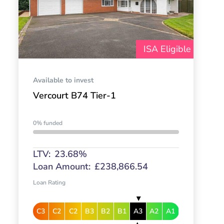
ISA Eligible
Available to invest
Vercourt B74 Tier-1
0% funded
LTV:
23.68%
Loan Amount:
£238,866.54
Loan Rating
C3
C2
C2
B3
B2
B1
A3
A2
A1