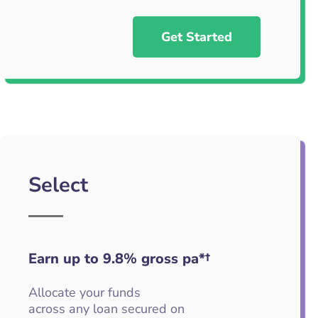
Get Started
Select
Earn up to 9.8
%
gross pa*†
Allocate your funds
across any loan secured on