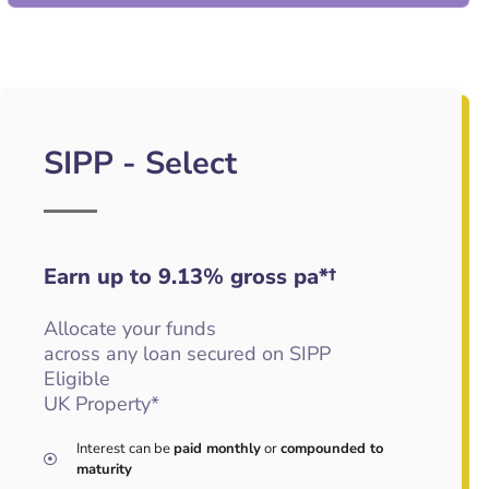
SIPP - Select
Earn up to 9.13
%
gross pa*†
Allocate your funds
across any loan secured on SIPP
Eligible
UK Property*
Interest can be
paid monthly
or
compounded to
maturity