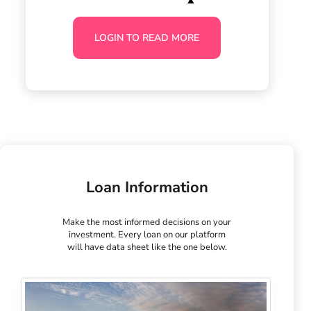
LOGIN TO READ MORE
Loan Information
Make the most informed decisions on your
investment. Every loan on our platform
will have data sheet like the one below.