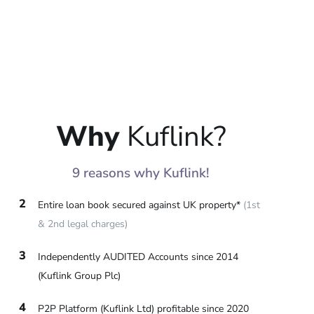
Why
Kuflink?
9 reasons why Kuflink!
2
Entire loan book secured against UK property*
(1st
& 2nd legal charges)
3
Independently AUDITED Accounts since 2014
(Kuflink Group Plc)
4
P2P Platform (Kuflink Ltd) profitable since 2020