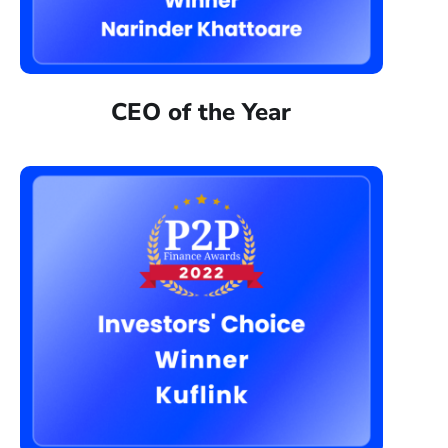
CEO of the Year