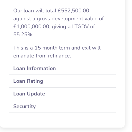
Our loan will total £552,500.00
against a gross development value of
£1,000,000.00, giving a LTGDV of
55.25%.
This is a 15 month term and exit will
emanate from refinance.
Loan Information
Loan Rating
Loan Update
Securtity