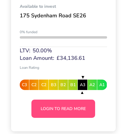
Available to invest
175 Sydenham Road SE26
0% funded
LTV:
50.00%
Loan Amount:
£34,136.61
Loan Rating
C3
C2
C2
B3
B2
B1
A3
A2
A1
LOGIN TO READ MORE