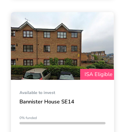
ISA Eligible
Available to invest
Bannister House SE14
0% funded