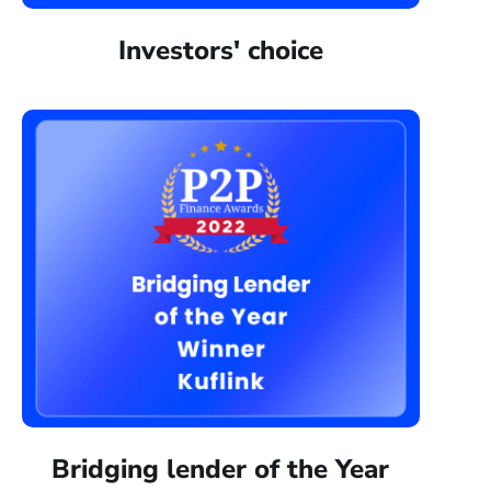
Investors' choice
Bridging lender of the Year