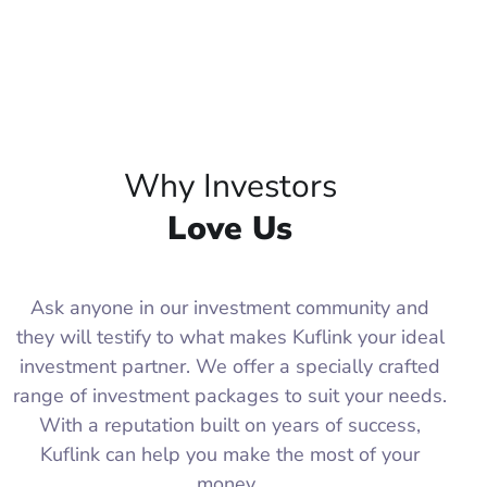
Why Investors
Love Us
Ask anyone in our investment community and
they will testify to what makes Kuflink your ideal
investment partner. We offer a specially crafted
range of investment packages to suit your needs.
With a reputation built on years of success,
Kuflink can help you make the most of your
money.