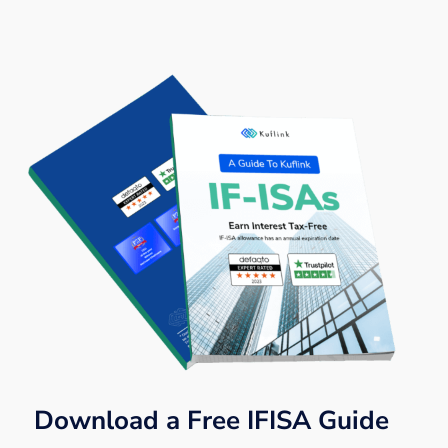
Download a Free IFISA Guide