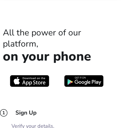
All the power of our
platform,
on your phone
Sign Up
1
Verify your details.