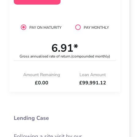
PAY ON MATURITY
PAY MONTHLY
6.91*
Gross annualised rate of return.
(compounded monthly)
Amount Remaining
Loan Amount
£0.00
£99,991.12
Lending Case
Following a site visit by our