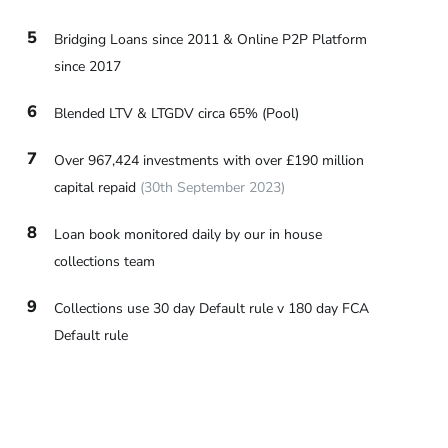
5
Bridging Loans since 2011 & Online P2P Platform
since 2017
6
Blended LTV & LTGDV circa 65% (Pool)
7
Over 967,424 investments with over £190 million
capital repaid
(30th September 2023)
8
Loan book monitored daily by our in house
collections team
9
Collections use 30 day Default rule v 180 day FCA
Default rule