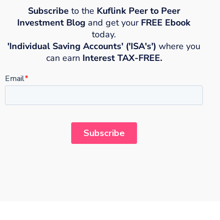
Subscribe
to the
Kuflink Peer to Peer
Investment Blog
and get your
FREE Ebook
today.
'Individual Saving Accounts' ('ISA's')
where you
can earn
Interest TAX-FREE.