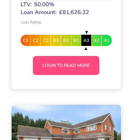
LTV:
50.00%
Loan Amount:
£81,626.32
Loan Rating
C3
C2
C2
B3
B2
B1
A3
A2
A1
LOGIN TO READ MORE