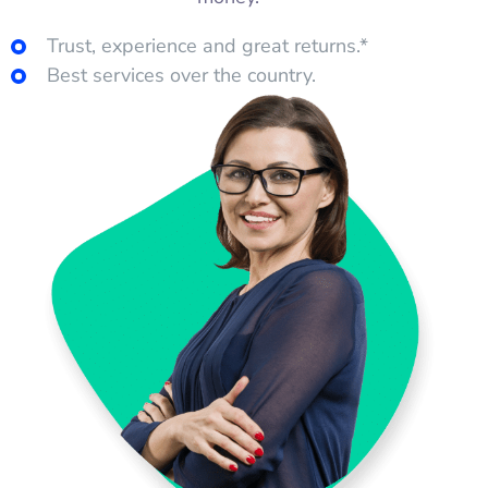
Trust, experience and great returns.*
Best services over the country.