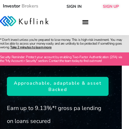
Investor
Brokers
SIGN IN
SIGN UP
* Don't invest unless you're prepared to lose money. This is high-risk investment. You may
not be able to access your money easily and are unlikely to be protected if something goes
wrong.
Take 2 minutes to learn more
Security Reminder: Protect your account by enabling Two-Factor Authentication (2FA) via
the "My Account > Security" section. Contact the team today to find out more!
Approachable, adaptable & asset
Backed
Earn up to 9.13%*† gross pa lending
on loans secured