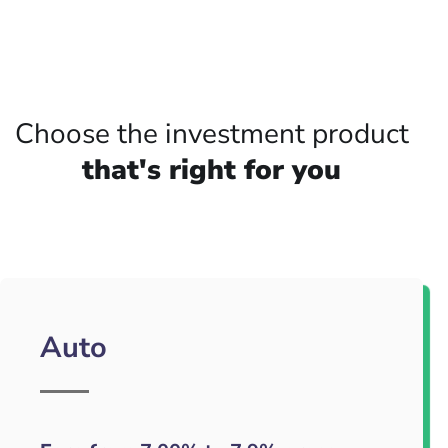
Choose the investment product
that's right for you
Auto