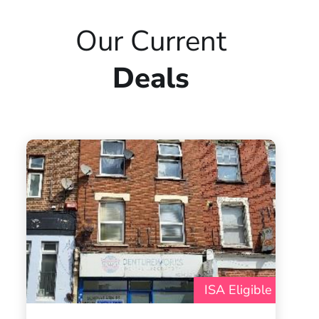
Our Current
Deals
ISA Eligible