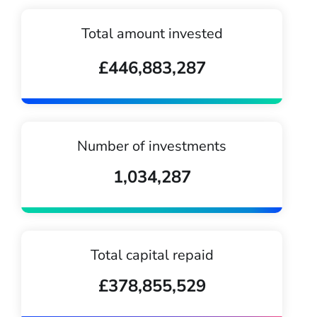
Total amount invested
£446,883,287
Number of investments
1,034,287
Total capital repaid
£378,855,529