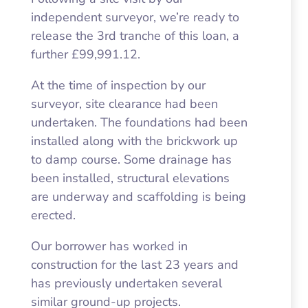
independent surveyor, we’re ready to
release the 3rd tranche of this loan, a
further £99,991.12.
At the time of inspection by our
surveyor, site clearance had been
undertaken. The foundations had been
installed along with the brickwork up
to damp course. Some drainage has
been installed, structural elevations
are underway and scaffolding is being
erected.
Our borrower has worked in
construction for the last 23 years and
has previously undertaken several
similar ground-up projects.