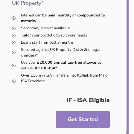
UK Property*
Interest can be
paid monthly
or
compounded to
maturity
Secondary Market available
Tailor your portfolio to suit your needs
Loans start from just 3 months
Secured against UK Property (1st & 2nd legal
charges)*
Use your
£20,000 annual tax-free allowance
with
Kuflink IF-ISA*
Over £15m in ISA Transfers into Kuflink from Major
ISA Providers
IF - ISA Eligible
Get Started