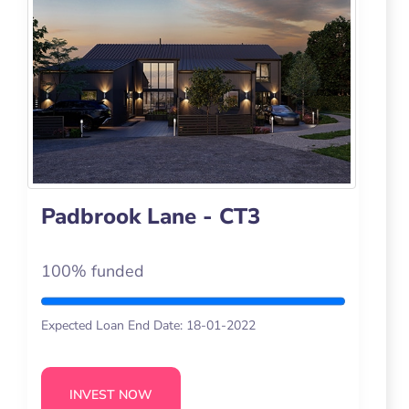
Padbrook Lane - CT3
100% funded
Expected Loan End Date: 18-01-2022
INVEST NOW