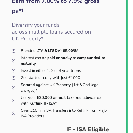
Earn from
7.00% to 7.9%
gross
pa*†
Diversify your funds
across multiple loans secured on
UK Property*
Blended
LTV & LTGDV~65.00%*
Interest can be
paid annually
or
compounded to
maturity
Invest in either 1, 2 or 3 year terms
Get started today with just £1000
Secured against UK Property (1st & 2nd legal
charges)*
Use your
£20,000 annual tax-free allowance
with
Kuflink IF-ISA*
Over £15m in ISA Transfers into Kuflink from Major
ISA Providers
IF - ISA Eligible