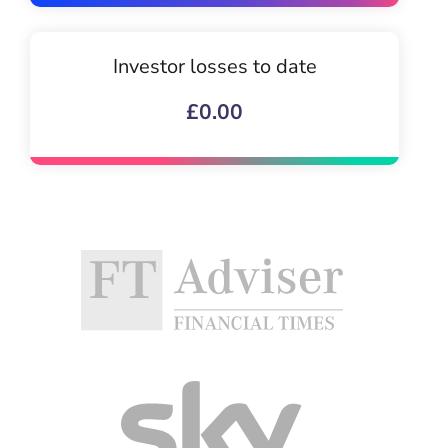
Investor losses to date
£0.00