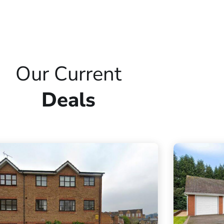
Our Current
Deals