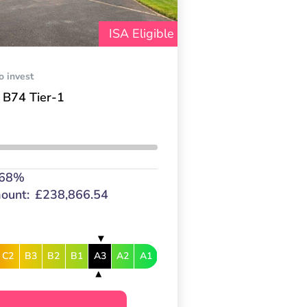
ISA Eligible
o invest
 B74 Tier-1
.68%
ount:
£238,866.54
C2
B3
B2
B1
A3
A2
A1