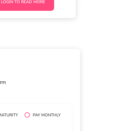
LOGIN TO READ MORE
orm
MATURITY
PAY MONTHLY