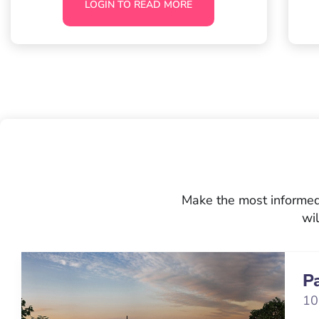
LOGIN TO READ MORE
Make the most informed 
wil
P
10