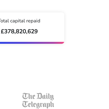
Total capital repaid
£378,820,629