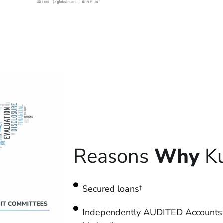
Reasons
Why
Ku
Secured loans†
Independently AUDITED Accounts 