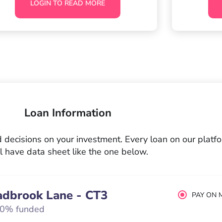
LOGIN TO READ MORE
Loan Information
decisions on your investment. Every loan on our platf
l have data sheet like the one below.
adbrook Lane - CT3
PAY ON 
0% funded