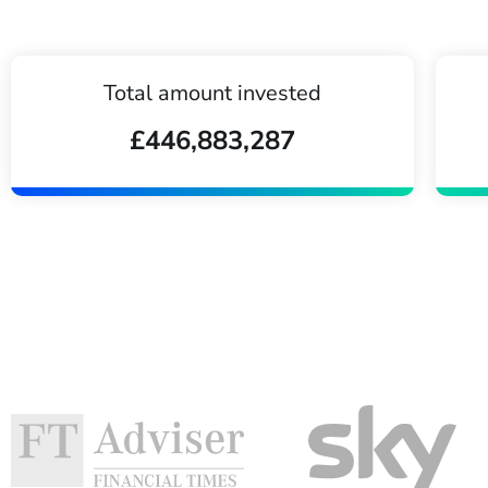
Total amount invested
£446,883,287