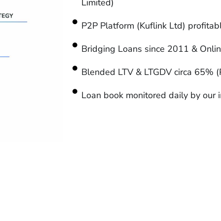
Limited)
P2P Platform (Kuflink Ltd) profita
Bridging Loans since 2011 & Onli
Blended LTV & LTGDV circa 65% (
Loan book monitored daily by our i