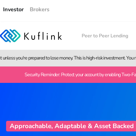
Investor
Brokers
Peer to Peer Lending
st unless you're prepared to lose money. This is high-risk investment. You
Security Reminder: Protect your account by enabling Two-Fact
Approachable, Adaptable & Asset Backed