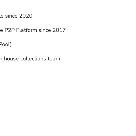
ble since 2020
ne P2P Platform since 2017
Pool)
n house collections team