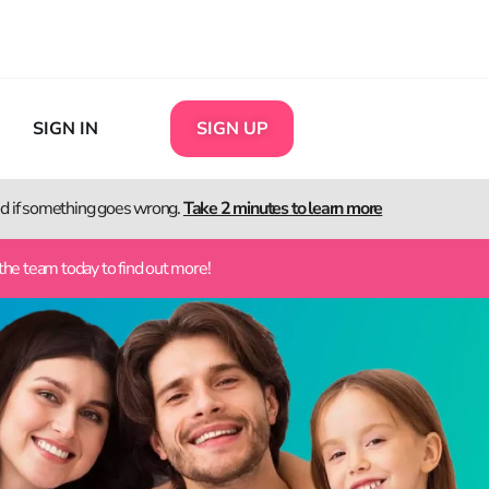
SIGN IN
SIGN UP
ted if something goes wrong.
Take 2 minutes to learn more
the team today to find out more!