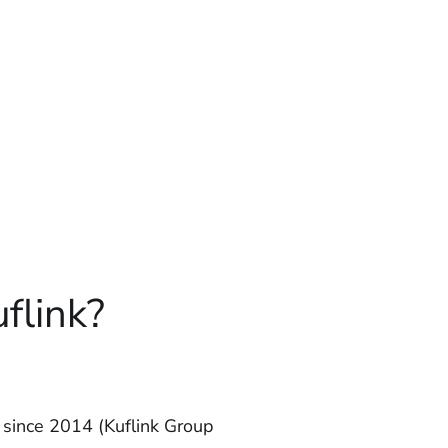
flink?
since 2014 (Kuflink Group