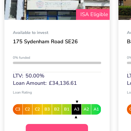
ISA Eligible
Available to invest
Av
175 Sydenham Road SE26
B
0% funded
0%
LTV:
50.00%
L
Loan Amount:
£34,136.61
L
Loan Rating
Lo
C3
C2
C2
B3
B2
B1
A3
A2
A1