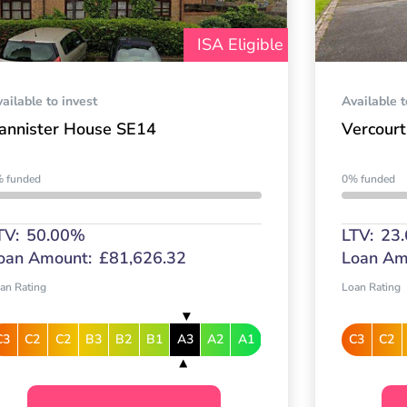
ISA Eligible
ailable to invest
Available t
annister House SE14
Vercourt
 funded
0% funded
TV:
50.00%
LTV:
23
oan Amount:
£81,626.32
Loan Am
an Rating
Loan Rating
C3
C2
C2
B3
B2
B1
A3
A2
A1
C3
C2