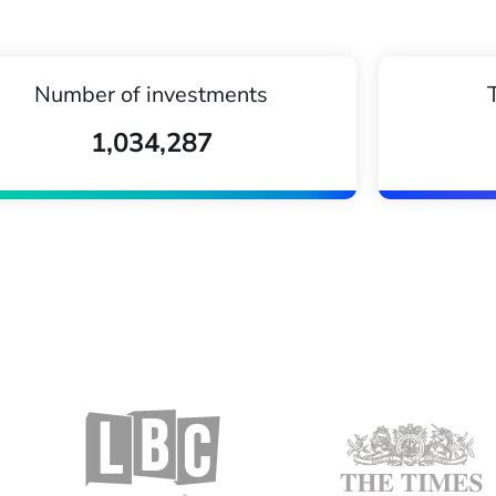
Number of investments
1,034,287