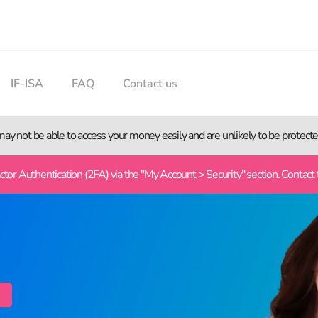
IF-ISA
FAQ
Contact us
 may not be able to access your money easily and are unlikely to be protec
or Authentication (2FA) via the "My Account > Security" section. Contact 