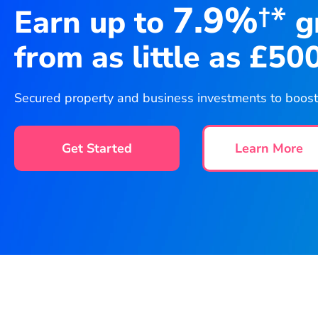
7.9%
†*
Earn up to
g
from as little as £50
Secured property and business investments to boost y
Get Started
Learn More