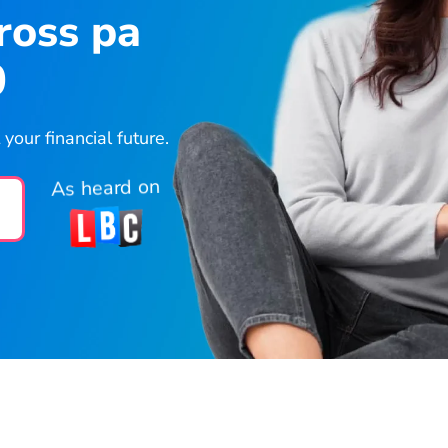
ross pa
0
our financial future.
As heard on