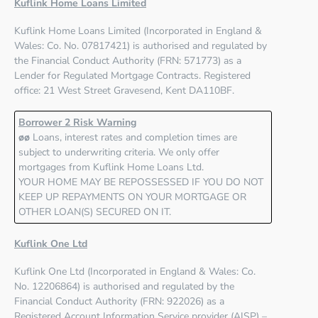
Kuflink Home Loans Limited
Kuflink Home Loans Limited
(Incorporated in England &
Wales: Co. No. 07817421) is authorised and regulated by
the
Financial Conduct Authority (FRN: 571773)
as a
Lender for Regulated Mortgage Contracts. Registered
office: 21 West Street Gravesend, Kent DA110BF.
Borrower 2 Risk Warning
øø
Loans, interest rates and completion times are
subject to underwriting criteria. We only offer
mortgages from Kuflink Home Loans Ltd.
YOUR HOME MAY BE REPOSSESSED IF YOU DO NOT
KEEP UP REPAYMENTS ON YOUR MORTGAGE OR
OTHER LOAN(S) SECURED ON IT.
Kuflink One Ltd
Kuflink One Ltd
(Incorporated in England & Wales: Co.
No. 12206864) is authorised and regulated by the
Financial Conduct Authority (FRN: 922026)
as a
Registered Account Information Service provider (AISP) –