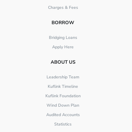
Charges & Fees
BORROW
Bridging Loans
Apply Here
ABOUT US
Leadership Team
Kuflink Timeline
Kuflink Foundation
Wind Down Plan
Audited Accounts
Statistics