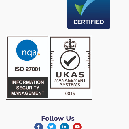
Follow Us