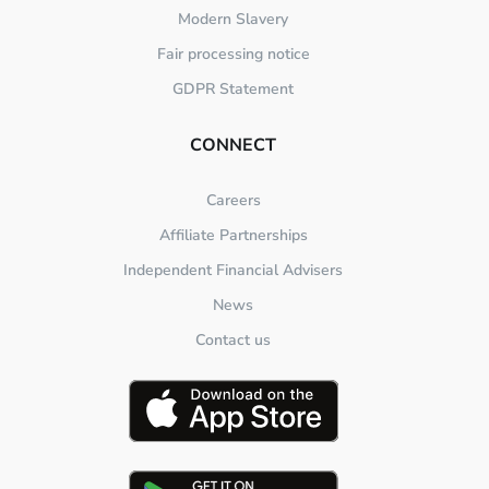
Modern Slavery
Fair processing notice
GDPR Statement
CONNECT
Careers
Affiliate Partnerships
Independent Financial Advisers
News
Contact us