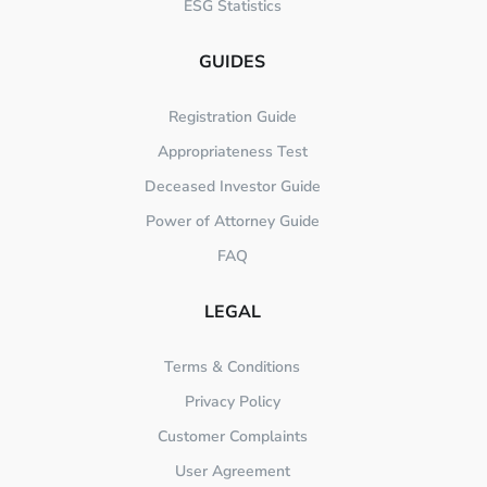
ESG Statistics
GUIDES
Registration Guide
Appropriateness Test
Deceased Investor Guide
Power of Attorney Guide
FAQ
LEGAL
Terms & Conditions
Privacy Policy
Customer Complaints
User Agreement