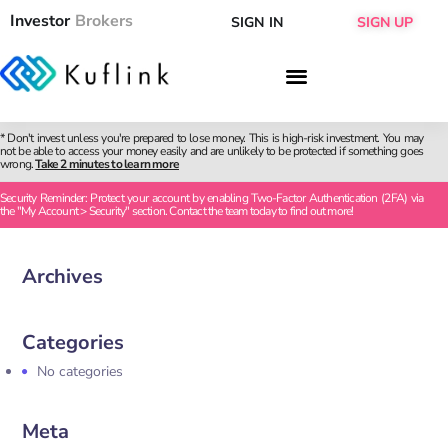
Investor
Brokers
SIGN IN
SIGN UP
* Don't invest unless you're prepared to lose money. This is high-risk investment. You may
not be able to access your money easily and are unlikely to be protected if something goes
wrong.
Take 2 minutes to learn more
Security Reminder: Protect your account by enabling Two-Factor Authentication (2FA) via
the "My Account > Security" section. Contact the team today to find out more!
Archives
Categories
No categories
Meta