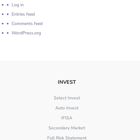
Log in
Entries feed
Comments feed
WordPress.org
INVEST
Select Invest
Auto Invest
IFISA
Secondary Market
Full Risk Statement