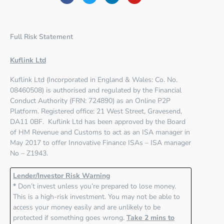
Full Risk Statement
Kuflink Ltd
Kuflink Ltd (Incorporated in England & Wales: Co. No.
08460508) is authorised and regulated by the
Financial
Conduct Authority (FRN: 724890)
as an Online P2P
Platform. Registered office:
21 West Street, Gravesend,
DA11 0BF
. Kuflink Ltd has been approved by the Board
of HM Revenue and Customs to act as an ISA manager in
May 2017 to offer Innovative Finance ISAs – ISA manager
No – Z1943.
Lender/Investor Risk Warning
*
Don’t invest unless you’re prepared to lose money.
This is a high-risk investment. You may not be able to
access your money easily and are unlikely to be
protected if something goes wrong.
Take 2 mins to