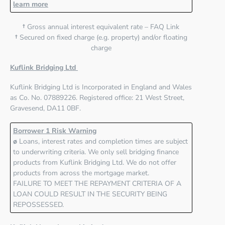
learn more
†
Gross annual interest equivalent rate – FAQ Link
†
Secured on fixed charge (e.g. property) and/or floating
charge
Kuflink Bridging Ltd
Kuflink Bridging Ltd
is Incorporated in England and Wales
as Co. No. 07889226. Registered office:
21 West Street,
Gravesend, DA11 0BF
.
Borrower 1 Risk Warning
ø
Loans, interest rates and completion times are subject
to underwriting criteria. We only sell bridging finance
products from Kuflink Bridging Ltd. We do not offer
products from across the mortgage market.
FAILURE TO MEET THE REPAYMENT CRITERIA OF A
LOAN COULD RESULT IN THE SECURITY BEING
REPOSSESSED.