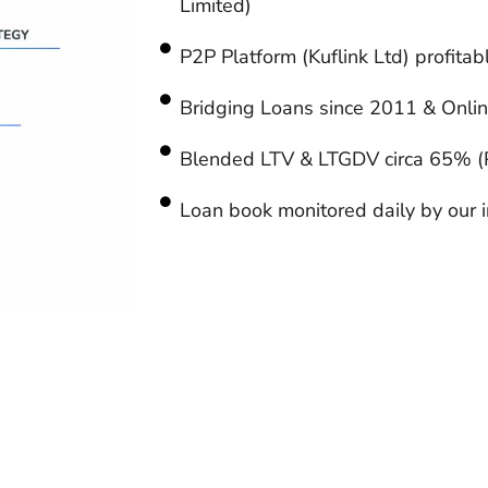
Limited)
P2P Platform (Kuflink Ltd) profita
Bridging Loans since 2011 & Onli
Blended LTV & LTGDV circa 65% (
Loan book monitored daily by our i