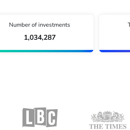
Number of investments
1,034,287