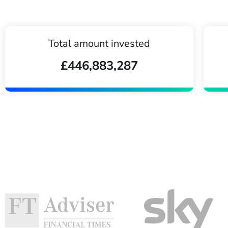
Total amount invested
£446,883,287