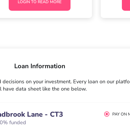
LOGIN TO READ MORE
Loan Information
decisions on your investment. Every loan on our platf
l have data sheet like the one below.
adbrook Lane - CT3
PAY ON 
0% funded