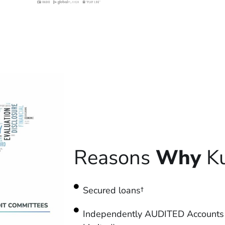
Reasons
Why
Ku
Secured loans†
Independently AUDITED Accounts 