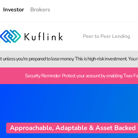
Investor
Brokers
Peer to Peer Lending
st unless you're prepared to lose money. This is high-risk investment. You
Security Reminder: Protect your account by enabling Two-Fact
Approachable, Adaptable & Asset Backed