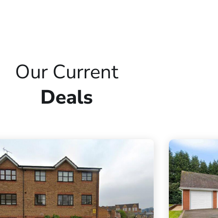
Our Current
Deals