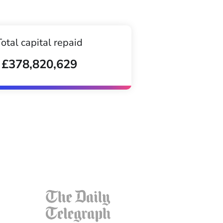
Total capital repaid
£378,820,629