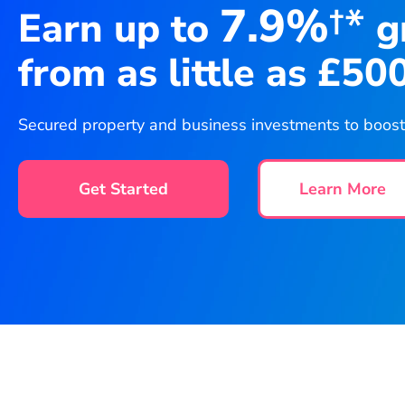
7.9%
†*
Earn up to
g
from as little as £50
Secured property and business investments to boost y
Get Started
Learn More