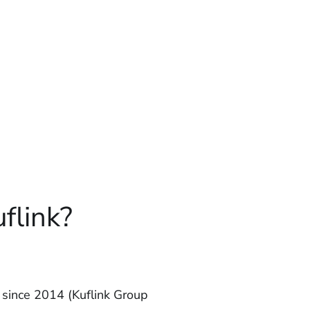
flink?
since 2014 (Kuflink Group