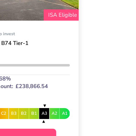
ISA Eligible
o invest
 B74 Tier-1
.68%
ount:
£238,866.54
C2
B3
B2
B1
A3
A2
A1