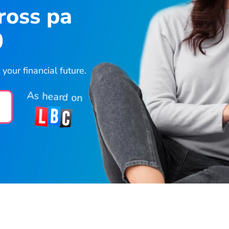
ross pa
0
our financial future.
As heard on