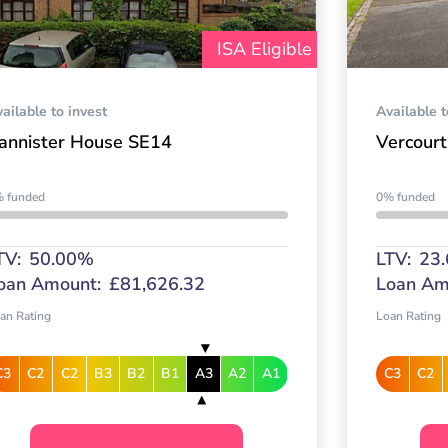
ISA Eligible
ailable to invest
Available t
annister House SE14
Vercourt
 funded
0% funded
TV:
50.00%
LTV:
23
oan Amount:
£81,626.32
Loan Am
an Rating
Loan Rating
C3
C2
C2
B3
B2
B1
A3
A2
A1
C3
C2