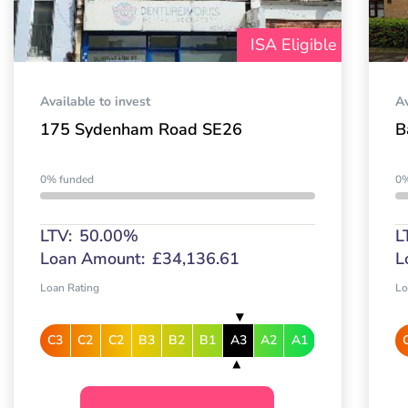
ISA Eligible
Available to invest
Av
175 Sydenham Road SE26
B
0% funded
0%
LTV:
50.00%
L
Loan Amount:
£34,136.61
L
Loan Rating
Lo
C3
C2
C2
B3
B2
B1
A3
A2
A1