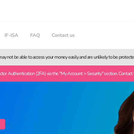
IF-ISA
FAQ
Contact us
 may not be able to access your money easily and are unlikely to be protec
or Authentication (2FA) via the "My Account > Security" section. Contact 