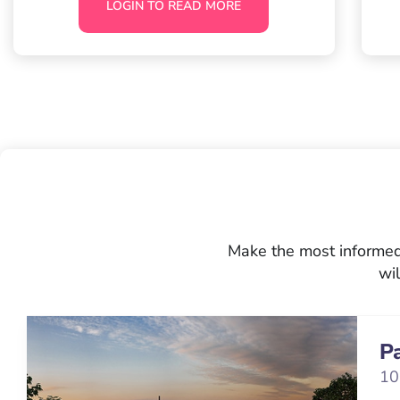
LOGIN TO READ MORE
Make the most informed 
wil
P
10