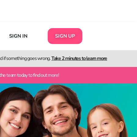
SIGN IN
SIGN UP
ted if something goes wrong.
Take 2 minutes to learn more
the team today to find out more!