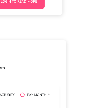
LOGIN TO READ MORE
orm
MATURITY
PAY MONTHLY