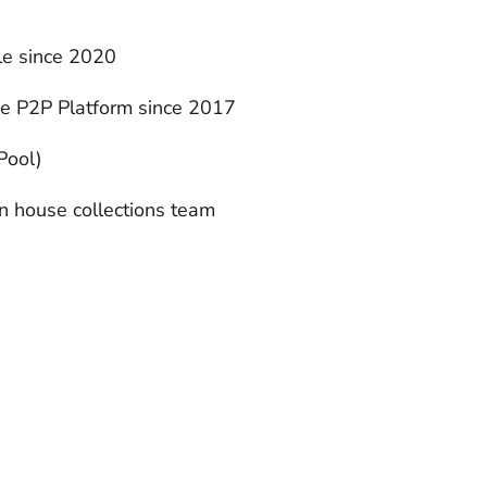
ble since 2020
ne P2P Platform since 2017
Pool)
n house collections team